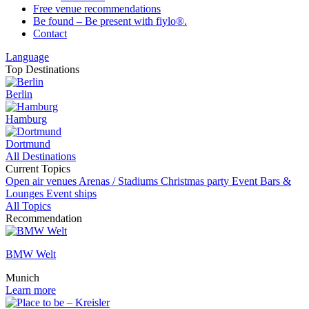
Free venue recommendations
Be found – Be present with fiylo®.
Contact
Language
Top Destinations
Berlin
Hamburg
Dortmund
All Destinations
Current Topics
Open air venues
Arenas / Stadiums
Christmas party
Event
Bars &
Lounges
Event ships
All Topics
Recommendation
BMW Welt
Munich
Learn more