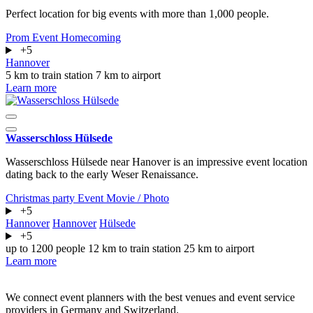
Perfect location for big events with more than 1,000 people.
Prom
Event
Homecoming
+5
Hannover
5 km to train station
7 km to airport
Learn more
Wasserschloss Hülsede
Wasserschloss Hülsede near Hanover is an impressive event location
dating back to the early Weser Renaissance.
Christmas party
Event
Movie / Photo
+5
Hannover
Hannover
Hülsede
+5
up to 1200 people
12 km to train station
25 km to airport
Learn more
We connect event planners with the best venues and event service
providers in Germany and Switzerland.