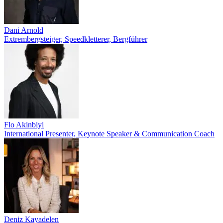
Dani Arnold
Extrembergsteiger, Speedkletterer, Bergführer
Flo Akinbiyi
International Presenter, Keynote Speaker & Communication Coach
Deniz Kayadelen