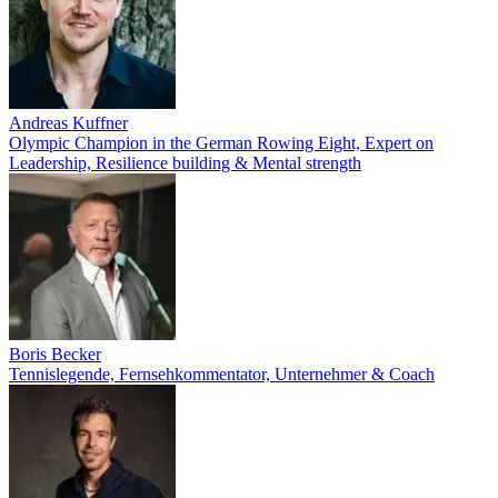
Andreas Kuffner
Olympic Champion in the German Rowing Eight, Expert on
Leadership, Resilience building & Mental strength
Boris Becker
Tennislegende, Fernsehkommentator, Unternehmer & Coach