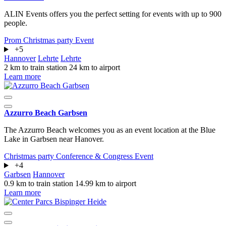
ALIN Events offers you the perfect setting for events with up to 900
people.
Prom
Christmas party
Event
+5
Hannover
Lehrte
Lehrte
2 km to train station
24 km to airport
Learn more
Azzurro Beach Garbsen
The Azzurro Beach welcomes you as an event location at the Blue
Lake in Garbsen near Hanover.
Christmas party
Conference & Congress
Event
+4
Garbsen
Hannover
0.9 km to train station
14.99 km to airport
Learn more