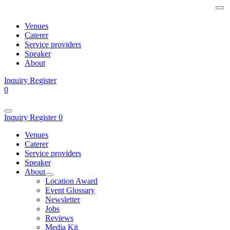
Venues
Caterer
Service providers
Speaker
About
Inquiry
Register
0
Inquiry
Register
0
Venues
Caterer
Service providers
Speaker
About
Location Award
Event Glossary
Newsletter
Jobs
Reviews
Media Kit