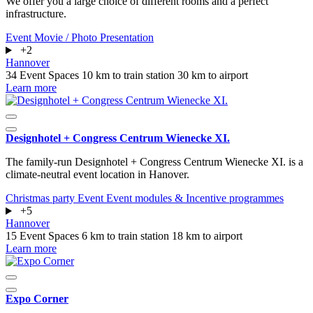
We offer you a large choice of different rooms and a perfect
infrastructure.
Event
Movie / Photo
Presentation
+2
Hannover
34 Event Spaces
10 km to train station
30 km to airport
Learn more
Designhotel + Congress Centrum Wienecke XI.
The family-run Designhotel + Congress Centrum Wienecke XI. is a
climate-neutral event location in Hanover.
Christmas party
Event
Event modules & Incentive programmes
+5
Hannover
15 Event Spaces
6 km to train station
18 km to airport
Learn more
Expo Corner