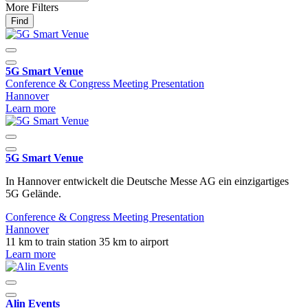
More Filters
Find
5G Smart Venue
Conference & Congress
Meeting
Presentation
Hannover
Learn more
5G Smart Venue
In Hannover entwickelt die Deutsche Messe AG ein einzigartiges
5G Gelände.
Conference & Congress
Meeting
Presentation
Hannover
11 km to train station
35 km to airport
Learn more
Alin Events