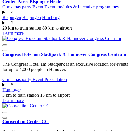
Center Parcs Bispinger Heide
Christmas party
Event
Event modules & Incentive programmes
+4
Bispingen
Bispingen
Hamburg
+7
20 km to train station
80 km to airport
Learn more
Congress Hotel am Stadtpark & Hannover Congress Centrum
The Congress Hotel am Stadtpark is an exclusive location for events
for up to 4,000 people in Hanover.
Christmas party
Event
Presentation
+5
Hannover
3 km to train station
15 km to airport
Learn more
Convention Center CC