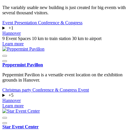
The variably usable new building is just created for big events with
several thousand visitors.
Event
Presentation
Conference & Congress
+1
Hannover
9 Event Spaces
10 km to train station
30 km to airport
Learn more
Peppermint Pavillon
Peppermint Pavilion is a versatile event location on the exhibition
grounds in Hanover.
Christmas party
Conference & Congress
Event
+5
Hannover
Learn more
Star Event Center