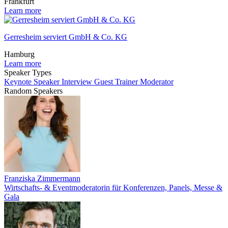
Frankfurt
Learn more
Gerresheim serviert GmbH & Co. KG
Hamburg
Learn more
Speaker Types
Keynote Speaker
Interview Guest
Trainer
Moderator
Random Speakers
Franziska Zimmermann
Wirtschafts- & Eventmoderatorin für Konferenzen, Panels, Messe &
Gala