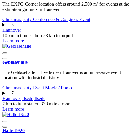
The EXPO Corner location offers around 2,500 m² for events at the
exhibition grounds in Hanover.
Christmas party
Conference & Congress
Event
+3
Hannover
10 km to train station
23 km to airport
Learn more
Gebläsehalle
The Gebläsehalle in Ilsede near Hanover is an impressive event
location with industrial history.
Christmas party
Event
Movie / Photo
+7
Hannover
Ilsede
Ilsede
7 km to train station
33 km to airport
Learn more
Halle 19/20