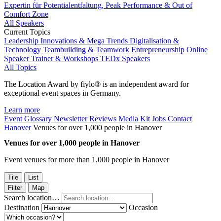
Expertin für Potentialentfaltung, Peak Performance & Out of
Comfort Zone
All Speakers
Current Topics
Leadership
Innovations & Mega Trends
Digitalisation &
Technology
Teambuilding & Teamwork
Entrepreneurship
Online
Speaker
Trainer & Workshops
TEDx Speakers
All Topics
The Location Award by fiylo® is an independent award for
exceptional event spaces in Germany.
Learn more
Event Glossary
Newsletter
Reviews
Media Kit
Jobs
Contact
Hanover
Venues for over 1,000 people in Hanover
Venues for over 1,000 people in Hanover
Event venues for more than 1,000 people in Hanover
Tile
List
Filter
Map
Search location…
Destination
Occasion