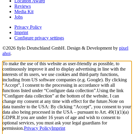
Location Award
Reviews
Media Kit
Jobs
Privacy Policy
Imprint
Configure privacy settings
©2026 fiylo Deutschland GmbH. Design & Development by
pixel
ahoi
.
To make the use of this website as user-friendly as possible, to
continuously improve it and to display advertising in line with the
interests of its users, we use cookies and third-party functions,
including from US software companies (e.g. Google). By clicking
“Accept”, I consent to the processing in accordance with all
functions listed under “Configure data collection”.
Using the link
“Configure data collection” at the bottom of the website, I can
change my consent at any time with effect for the future.
Note on
data transfer to the USA: By clicking “Accept”, you consent to your
data also being processed in the USA – pursuant to Art. 49(1)(1)(a)
GDPR.
If you are under 16 years of age and wish to consent to
optional services, you must ask your legal guardians for
permission.
Privacy Policy
Imprint