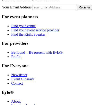
Your Email Address
Register
For event planners
Find your venue
Find your event service provider
Find the Right Speaker
For providers
Be found – Be present with fiylo®.
Profile
For Everyone
Newsletter
Event Glossary
Contact
fiylo®
About