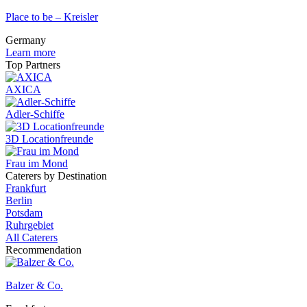
Place to be – Kreisler
Germany
Learn more
Top Partners
AXICA
Adler-Schiffe
3D Locationfreunde
Frau im Mond
Caterers by Destination
Frankfurt
Berlin
Potsdam
Ruhrgebiet
All Caterers
Recommendation
Balzer & Co.