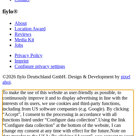
fiylo®
About
Location Award
Reviews
Media Kit
Jobs
Privacy Policy
Imprint
Configure privacy settings
©2026 fiylo Deutschland GmbH. Design & Development by
pixel
ahoi
.
To make the use of this website as user-friendly as possible, to
continuously improve it and to display advertising in line with the
interests of its users, we use cookies and third-party functions,
including from US software companies (e.g. Google). By clicking
“Accept”, I consent to the processing in accordance with all
functions listed under “Configure data collection”.
Using the link
“Configure data collection” at the bottom of the website, I can
change my consent at any time with effect for the future.
Note on