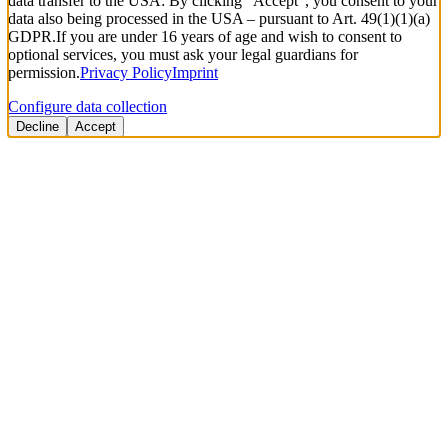
data transfer to the USA: By clicking “Accept”, you consent to your
data also being processed in the USA – pursuant to Art. 49(1)(1)(a)
GDPR.
If you are under 16 years of age and wish to consent to
optional services, you must ask your legal guardians for
permission.
Privacy Policy
Imprint
Configure data collection
Decline
Accept