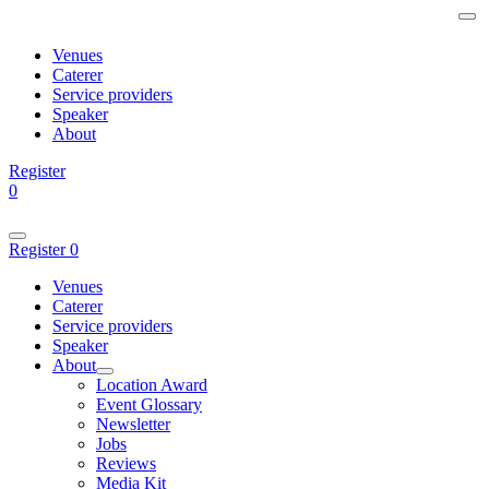
Venues
Caterer
Service providers
Speaker
About
Register
0
Register
0
Venues
Caterer
Service providers
Speaker
About
Location Award
Event Glossary
Newsletter
Jobs
Reviews
Media Kit