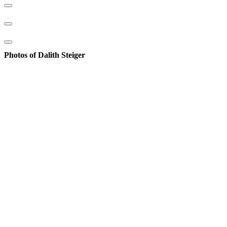
Photos of Dalith Steiger