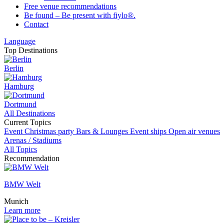
Free venue recommendations
Be found – Be present with fiylo®.
Contact
Language
Top Destinations
Berlin
Hamburg
Dortmund
All Destinations
Current Topics
Event
Christmas party
Bars & Lounges
Event ships
Open air venues
Arenas / Stadiums
All Topics
Recommendation
BMW Welt
Munich
Learn more