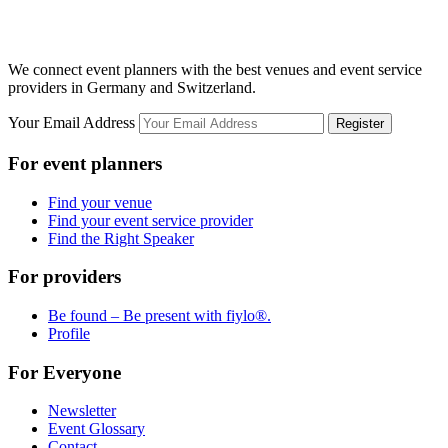
We connect event planners with the best venues and event service
providers in Germany and Switzerland.
Your Email Address
Register
For event planners
Find your venue
Find your event service provider
Find the Right Speaker
For providers
Be found – Be present with fiylo®.
Profile
For Everyone
Newsletter
Event Glossary
Contact