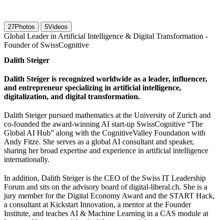
27
Photos
5
Videos
Global Leader in Artificial Intelligence & Digital Transformation -
Founder of SwissCognitive
Dalith Steiger
Dalith Steiger is recognized worldwide as a leader, influencer,
and entrepreneur specializing in artificial intelligence,
digitalization, and digital transformation.
Dalith Steiger pursued mathematics at the University of Zurich and
co-founded the award-winning AI start-up SwissCognitive “The
Global AI Hub” along with the CognitiveValley Foundation with
Andy Fitze. She serves as a global AI consultant and speaker,
sharing her broad expertise and experience in artificial intelligence
internationally.
In addition, Dalith Steiger is the CEO of the Swiss IT Leadership
Forum and sits on the advisory board of digital-liberal.ch. She is a
jury member for the Digital Economy Award and the START Hack,
a consultant at Kickstart Innovation, a mentor at the Founder
Institute, and teaches AI & Machine Learning in a CAS module at