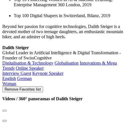
Enterprise Management 360 London, 2019
Top 100 Digital Shapers in Switzerland, Bilanz, 2019
Beyond her passion for cognitive technologies, Dalith Steiger is a
devoted mother of two teenage daughters, an enthusiastic mountain
biker, and an admirer of high heels.
Dalith Steiger
Global Leader in Artificial Intelligence & Digital Transformation -
Founder of SwissCognitive
Digitalisation & Technology
Globalisation
Innovations & Mega
Trends
Online Speaker
Interview Guest
Keynote Speaker
English
German
Woman
Remove
Favorites list
Videos / 360° panoramas of Dalith Steiger