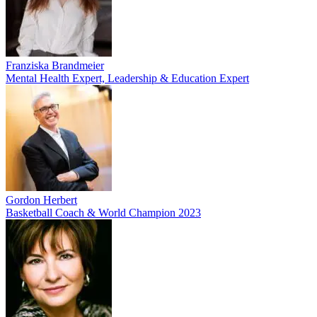
Franziska Brandmeier
Mental Health Expert, Leadership & Education Expert
Gordon Herbert
Basketball Coach & World Champion 2023