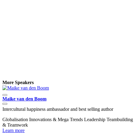
More Speakers
Maike van den Boom
D
Intercultural happiness ambassador and best selling author
E
Globalisation
Innovations & Mega Trends
Leadership
Teambuilding
E
& Teamwork
W
Learn more
L