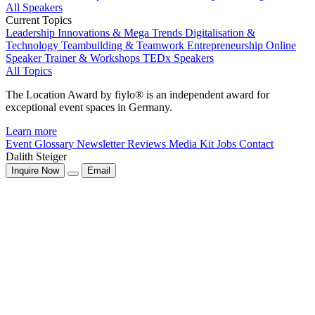
All Speakers
Current Topics
Leadership
Innovations & Mega Trends
Digitalisation &
Technology
Teambuilding & Teamwork
Entrepreneurship
Online
Speaker
Trainer & Workshops
TEDx Speakers
All Topics
The Location Award by fiylo® is an independent award for
exceptional event spaces in Germany.
Learn more
Event Glossary
Newsletter
Reviews
Media Kit
Jobs
Contact
Dalith Steiger
Inquire Now
Email