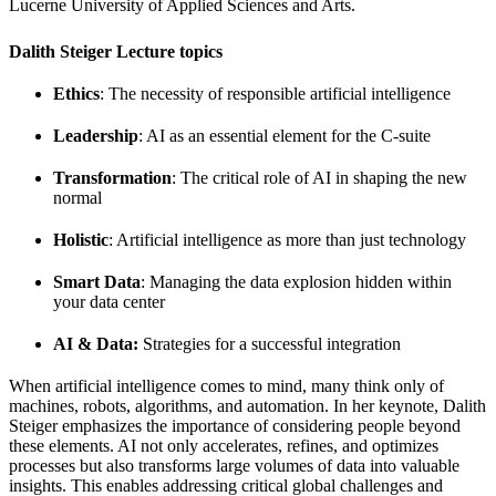
Lucerne University of Applied Sciences and Arts.
Dalith Steiger Lecture topics
Ethics
: The necessity of responsible artificial intelligence
Leadership
: AI as an essential element for the C-suite
Transformation
: The critical role of AI in shaping the new
normal
Holistic
: Artificial intelligence as more than just technology
Smart Data
: Managing the data explosion hidden within
your data center
AI & Data:
Strategies for a successful integration
When artificial intelligence comes to mind, many think only of
machines, robots, algorithms, and automation. In her keynote, Dalith
Steiger emphasizes the importance of considering people beyond
these elements. AI not only accelerates, refines, and optimizes
processes but also transforms large volumes of data into valuable
insights. This enables addressing critical global challenges and