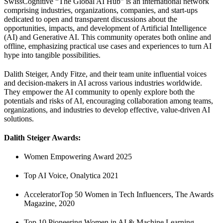
SwissCognitive “The Global AI Hub” is an international network
comprising industries, organizations, companies, and start-ups
dedicated to open and transparent discussions about the
opportunities, impacts, and development of Artificial Intelligence
(AI) and Generative AI. This community operates both online and
offline, emphasizing practical use cases and experiences to turn AI
hype into tangible possibilities.
Dalith Steiger, Andy Fitze, and their team unite influential voices
and decision-makers in AI across various industries worldwide.
They empower the AI community to openly explore both the
potentials and risks of AI, encouraging collaboration among teams,
organizations, and industries to develop effective, value-driven AI
solutions.
Dalith Steiger Awards:
Women Empowering Award 2025
Top AI Voice, Onalytica 2021
AcceleratorTop 50 Women in Tech Influencers, The Awards
Magazine, 2020
Top 10 Pioneering Women in AI & Machine Learning,