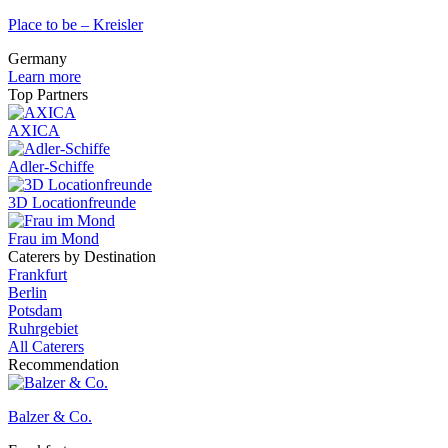
Place to be – Kreisler
Germany
Learn more
Top Partners
AXICA
Adler-Schiffe
3D Locationfreunde
Frau im Mond
Caterers by Destination
Frankfurt
Berlin
Potsdam
Ruhrgebiet
All Caterers
Recommendation
Balzer & Co.