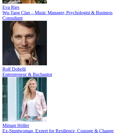
Eva Ries
Wu-Tang Clan – Music Manager, Psychologist & Business
Consultant
Rolf Dobelli
Entrepreneur & Buchautor
Miriam Höller
Ex-Stuntwoman, Expert for Resilience, Courage & Change