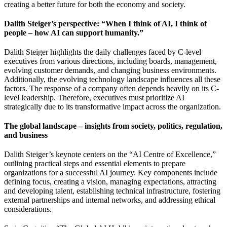
creating a better future for both the economy and society.
Dalith Steiger’s perspective: “When I think of AI, I think of
people – how AI can support humanity.”
Dalith Steiger highlights the daily challenges faced by C-level
executives from various directions, including boards, management,
evolving customer demands, and changing business environments.
Additionally, the evolving technology landscape influences all these
factors. The response of a company often depends heavily on its C-
level leadership. Therefore, executives must prioritize AI
strategically due to its transformative impact across the organization.
The global landscape – insights from society, politics, regulation,
and business
Dalith Steiger’s keynote centers on the “AI Centre of Excellence,”
outlining practical steps and essential elements to prepare
organizations for a successful AI journey. Key components include
defining focus, creating a vision, managing expectations, attracting
and developing talent, establishing technical infrastructure, fostering
external partnerships and internal networks, and addressing ethical
considerations.