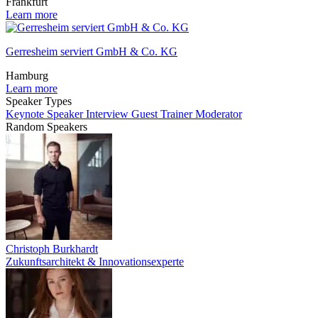
Frankfurt
Learn more
Gerresheim serviert GmbH & Co. KG
Hamburg
Learn more
Speaker Types
Keynote Speaker
Interview Guest
Trainer
Moderator
Random Speakers
Christoph Burkhardt
Zukunftsarchitekt & Innovationsexperte