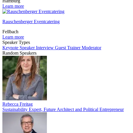
Hamburg
Learn more
Rauschenberger Eventcatering
Fellbach
Learn more
Speaker Types
Keynote Speaker
Interview Guest
Trainer
Moderator
Random Speakers
Rebecca Freitag
Sustainability Expert, Future Architect and Political Entrepreneur