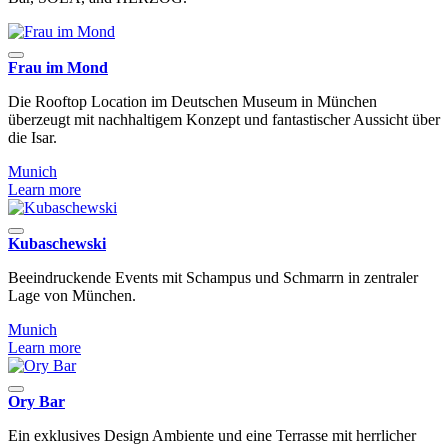
Frau im Mond
Die Rooftop Location im Deutschen Museum in München
überzeugt mit nachhaltigem Konzept und fantastischer Aussicht über
die Isar.
Munich
Learn more
Kubaschewski
Beeindruckende Events mit Schampus und Schmarrn in zentraler
Lage von München.
Munich
Learn more
Ory Bar
Ein exklusives Design Ambiente und eine Terrasse mit herrlicher