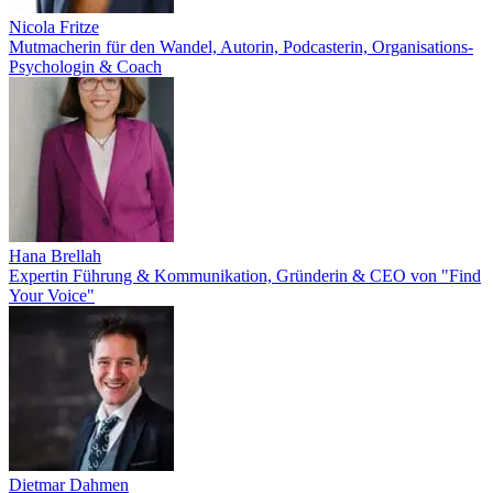
Nicola Fritze
Mutmacherin für den Wandel, Autorin, Podcasterin, Organisations-
Psychologin & Coach
Hana Brellah
Expertin Führung & Kommunikation, Gründerin & CEO von "Find
Your Voice"
Dietmar Dahmen