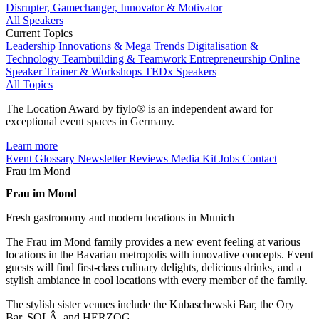
Disrupter, Gamechanger, Innovator & Motivator
All Speakers
Current Topics
Leadership
Innovations & Mega Trends
Digitalisation &
Technology
Teambuilding & Teamwork
Entrepreneurship
Online
Speaker
Trainer & Workshops
TEDx Speakers
All Topics
The Location Award by fiylo® is an independent award for
exceptional event spaces in Germany.
Learn more
Event Glossary
Newsletter
Reviews
Media Kit
Jobs
Contact
Frau im Mond
Frau im Mond
Fresh gastronomy and modern locations in Munich
The Frau im Mond family provides a new event feeling at various
locations in the Bavarian metropolis with innovative concepts. Event
guests will find first-class culinary delights, delicious drinks, and a
stylish ambiance in cool locations with every member of the family.
The stylish sister venues include the Kubaschewski Bar, the Ory
Bar, SOLÂ, and HERZOG.