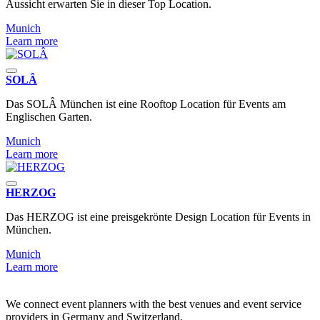
Aussicht erwarten Sie in dieser Top Location.
Munich
Learn more
SOLÂ
Das SOLÂ München ist eine Rooftop Location für Events am
Englischen Garten.
Munich
Learn more
HERZOG
Das HERZOG ist eine preisgekrönte Design Location für Events in
München.
Munich
Learn more
We connect event planners with the best venues and event service
providers in Germany and Switzerland.