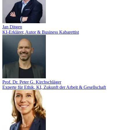
Jan Ditgen
KI-Erklärer, Autor & Business Kabarettist
Prof. Dr. Peter G. Kirchschläger
Experte für Ethik, KI, Zukunft der Arbeit & Gesellschaft