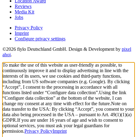
Location Award
Reviews
Media Kit
Jobs
Privacy Policy
Imprint
Configure privacy settings
©2026 fiylo Deutschland GmbH. Design & Development by
pixel
ahoi
.
To make the use of this website as user-friendly as possible, to
continuously improve it and to display advertising in line with the
interests of its users, we use cookies and third-party functions,
including from US software companies (e.g. Google). By clicking
“Accept”, I consent to the processing in accordance with all
functions listed under “Configure data collection”.
Using the link
“Configure data collection” at the bottom of the website, I can
change my consent at any time with effect for the future.
Note on
data transfer to the USA: By clicking “Accept”, you consent to your
data also being processed in the USA – pursuant to Art. 49(1)(1)(a)
GDPR.
If you are under 16 years of age and wish to consent to
optional services, you must ask your legal guardians for
permission.
Privacy Policy
Imprint