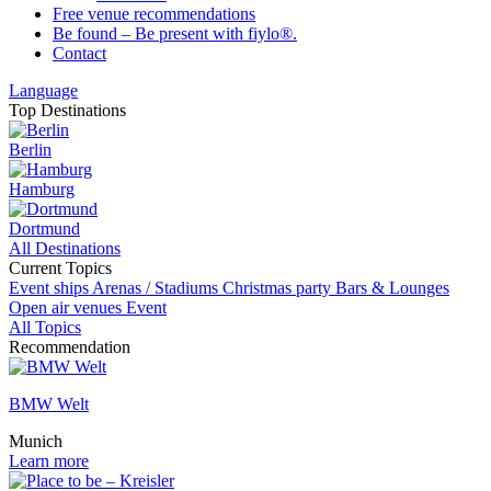
Free venue recommendations
Be found – Be present with fiylo®.
Contact
Language
Top Destinations
Berlin
Hamburg
Dortmund
All Destinations
Current Topics
Event ships
Arenas / Stadiums
Christmas party
Bars & Lounges
Open air venues
Event
All Topics
Recommendation
BMW Welt
Munich
Learn more