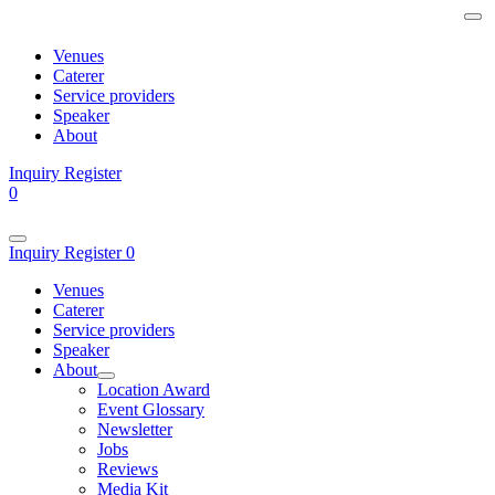
Venues
Caterer
Service providers
Speaker
About
Inquiry
Register
0
Inquiry
Register
0
Venues
Caterer
Service providers
Speaker
About
Location Award
Event Glossary
Newsletter
Jobs
Reviews
Media Kit