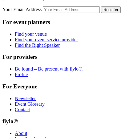
Your Email Address
Register
For event planners
Find your venue
Find your event service provider
Find the Right Speaker
For providers
Be found – Be present with fiylo®.
Profile
For Everyone
Newsletter
Event Glossary
Contact
fiylo®
About