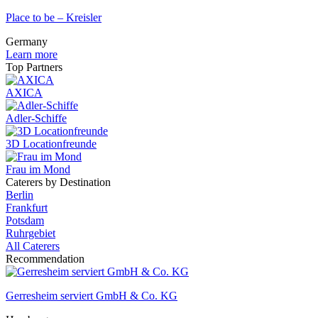
Place to be – Kreisler
Germany
Learn more
Top Partners
AXICA
Adler-Schiffe
3D Locationfreunde
Frau im Mond
Caterers by Destination
Berlin
Frankfurt
Potsdam
Ruhrgebiet
All Caterers
Recommendation
Gerresheim serviert GmbH & Co. KG