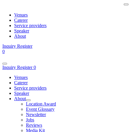
Venues
Caterer
Service providers
Speaker
About
Inquiry
Register
0
Inquiry
Register
0
Venues
Caterer
Service providers
Speaker
About
Location Award
Event Glossary
Newsletter
Jobs
Reviews
Media Kit