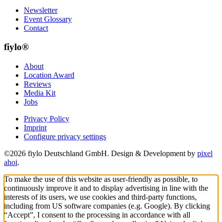
Newsletter
Event Glossary
Contact
fiylo®
About
Location Award
Reviews
Media Kit
Jobs
Privacy Policy
Imprint
Configure privacy settings
©2026 fiylo Deutschland GmbH. Design & Development by
pixel
ahoi
.
To make the use of this website as user-friendly as possible, to
continuously improve it and to display advertising in line with the
interests of its users, we use cookies and third-party functions,
including from US software companies (e.g. Google). By clicking
“Accept”, I consent to the processing in accordance with all