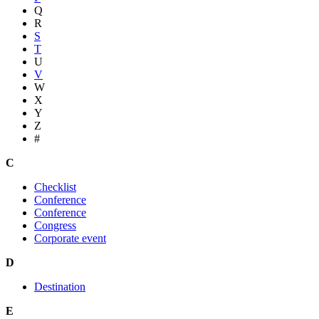
Q
R
S
T
U
V
W
X
Y
Z
#
C
Checklist
Conference
Conference
Congress
Corporate event
D
Destination
E