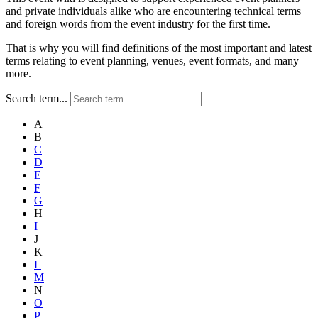
and private individuals alike who are encountering technical terms
and foreign words from the event industry for the first time.
That is why you will find definitions of the most important and latest
terms relating to event planning, venues, event formats, and many
more.
Search term...
A
B
C
D
E
F
G
H
I
J
K
L
M
N
O
P