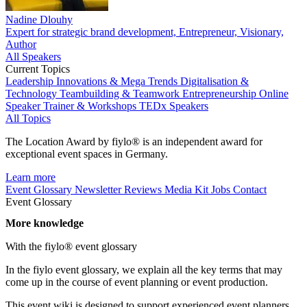
Nadine Dlouhy
Expert for strategic brand development, Entrepreneur, Visionary,
Author
All Speakers
Current Topics
Leadership
Innovations & Mega Trends
Digitalisation &
Technology
Teambuilding & Teamwork
Entrepreneurship
Online
Speaker
Trainer & Workshops
TEDx Speakers
All Topics
The Location Award by fiylo® is an independent award for
exceptional event spaces in Germany.
Learn more
Event Glossary
Newsletter
Reviews
Media Kit
Jobs
Contact
Event Glossary
More knowledge
With the fiylo® event glossary
In the fiylo event glossary, we explain all the key terms that may
come up in the course of event planning or event production.
This event wiki is designed to support experienced event planners