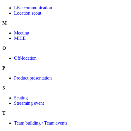
Live communication
Location scout
M
Event Glossary
Meeting
MICE
O
Off-location
P
Product presentation
S
Seating
Streaming event
T
Team building / Team events