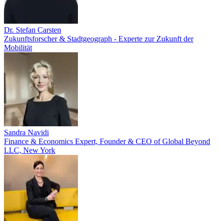
Dr. Stefan Carsten
Zukunftsforscher & Stadtgeograph - Experte zur Zukunft der
Mobilität
Sandra Navidi
Finance & Economics Expert, Founder & CEO of Global Beyond
LLC, New York