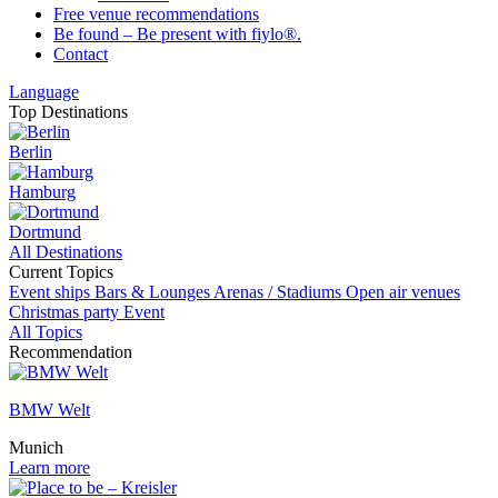
Free venue recommendations
Be found – Be present with fiylo®.
Contact
Language
Top Destinations
Berlin
Hamburg
Dortmund
All Destinations
Current Topics
Event ships
Bars & Lounges
Arenas / Stadiums
Open air venues
Christmas party
Event
All Topics
Recommendation
BMW Welt
Munich
Learn more