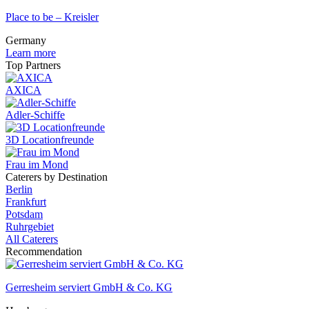
Place to be – Kreisler
Germany
Learn more
Top Partners
AXICA
Adler-Schiffe
3D Locationfreunde
Frau im Mond
Caterers by Destination
Berlin
Frankfurt
Potsdam
Ruhrgebiet
All Caterers
Recommendation
Gerresheim serviert GmbH & Co. KG