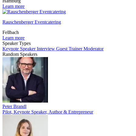
Hamburg
Learn more
Rauschenberger Eventcatering
Fellbach
Learn more
Speaker Types
Keynote Speaker
Interview Guest
Trainer
Moderator
Random Speakers
Peter Brandl
Pilot, Keynote Speaker, Author & Entrepreneur