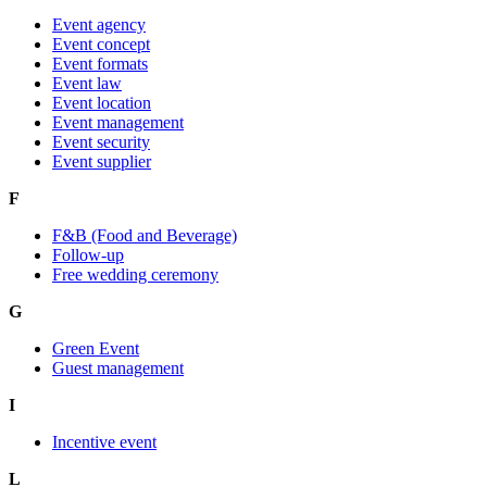
Event agency
Event concept
Event formats
Event law
Event location
Event management
Event security
Event supplier
F
F&B (Food and Beverage)
Follow-up
Free wedding ceremony
G
Green Event
Guest management
I
Incentive event
L