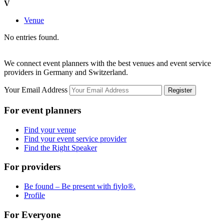
V
Venue
No entries found.
We connect event planners with the best venues and event service
providers in Germany and Switzerland.
Your Email Address
Register
For event planners
Find your venue
Find your event service provider
Find the Right Speaker
For providers
Be found – Be present with fiylo®.
Profile
For Everyone