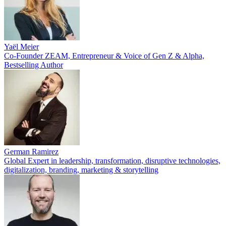
Yaël Meier
Co-Founder ZEAM, Entrepreneur & Voice of Gen Z & Alpha,
Bestselling Author
German Ramirez
Global Expert in leadership, transformation, disruptive technologies,
digitalization, branding, marketing & storytelling