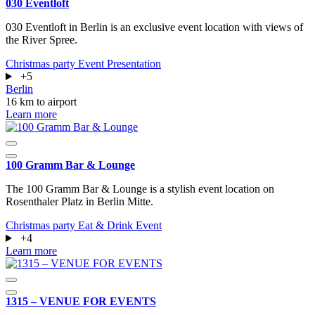
030 Eventloft
030 Eventloft in Berlin is an exclusive event location with views of
the River Spree.
Christmas party
Event
Presentation
+5
Berlin
16 km to airport
Learn more
100 Gramm Bar & Lounge
The 100 Gramm Bar & Lounge is a stylish event location on
Rosenthaler Platz in Berlin Mitte.
Christmas party
Eat & Drink
Event
+4
Learn more
1315 – VENUE FOR EVENTS