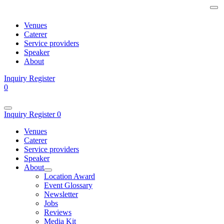
Venues
Caterer
Service providers
Speaker
About
Inquiry
Register
0
Inquiry
Register
0
Venues
Caterer
Service providers
Speaker
About
Location Award
Event Glossary
Newsletter
Jobs
Reviews
Media Kit