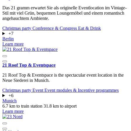
Das 21 gramm erwartet Sie als originelle Eventlocation im Vintage-
Stil mit viel Grün, bequemen Loungemöbel und einem romantisch
angehauchtem Ambiente.
Christmas party
Conference & Congress
Eat & Drink
+7
Berlin
Learn more
21 Roof Top & Eventspace
21 Roof Top & Eventspace is the spectacular event location in the
Neue Siederei in Munich.
Christmas party
Event
Event modules & Incentive programmes
+6
Munich
6.7 km to train station
31.8 km to airport
Learn more