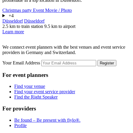
promenade in a top location in Düsseldorf.
Christmas party
Event
Movie / Photo
+4
Düsseldorf
Düsseldorf
2.5 km to train station
9.5 km to airport
Learn more
We connect event planners with the best venues and event service
providers in Germany and Switzerland.
Your Email Address
Register
For event planners
Find your venue
Find your event service provider
Find the Right Speaker
For providers
Be found – Be present with fiylo®.
Profile