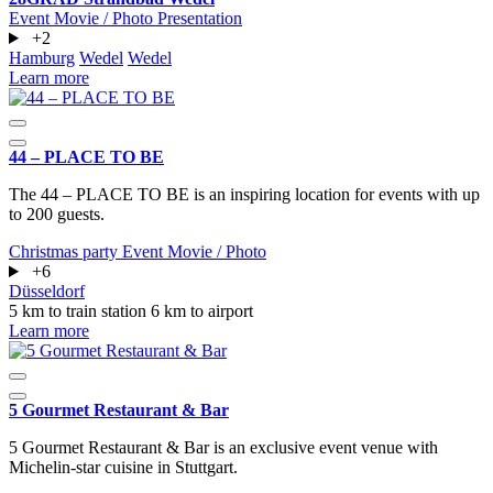
Event
Movie / Photo
Presentation
+2
Hamburg
Wedel
Wedel
Learn more
44 – PLACE TO BE
The 44 – PLACE TO BE is an inspiring location for events with up
to 200 guests.
Christmas party
Event
Movie / Photo
+6
Düsseldorf
5 km to train station
6 km to airport
Learn more
5 Gourmet Restaurant & Bar
5 Gourmet Restaurant & Bar is an exclusive event venue with
Michelin-star cuisine in Stuttgart.