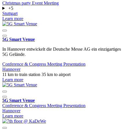
Christmas party
Event
Meeting
+5
Stuttgart
Learn more
5G Smart Venue
In Hannover entwickelt die Deutsche Messe AG ein einzigartiges
5G Gelände.
Conference & Congress
Meeting
Presentation
Hannover
11 km to train station
35 km to airport
Learn more
5G Smart Venue
Conference & Congress
Meeting
Presentation
Hannover
Learn more