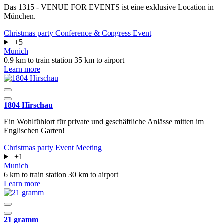
Das 1315 - VENUE FOR EVENTS ist eine exklusive Location in
München.
Christmas party
Conference & Congress
Event
+5
Munich
0.9 km to train station
35 km to airport
Learn more
1804 Hirschau
Ein Wohlfühlort für private und geschäftliche Anlässe mitten im
Englischen Garten!
Christmas party
Event
Meeting
+1
Munich
6 km to train station
30 km to airport
Learn more
21 gramm