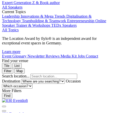
Expert Generation Z & Book author
All Speakers
Current Topics
Leadership
Innovations & Mega Trends
Digitalisation &
Technology
Teambuilding & Teamwork
Entrepreneurship
Online
Speaker
Trainer & Workshops
TEDx Speakers
All Topics
The Location Award by fiylo® is an independent award for
exceptional event spaces in Germany.
Learn more
Event Glossary
Newsletter
Reviews
Media Kit
Jobs
Contact
Find your venue
Tile
List
Filter
Map
Search location...
Destination
Occasion
More Filters
Find