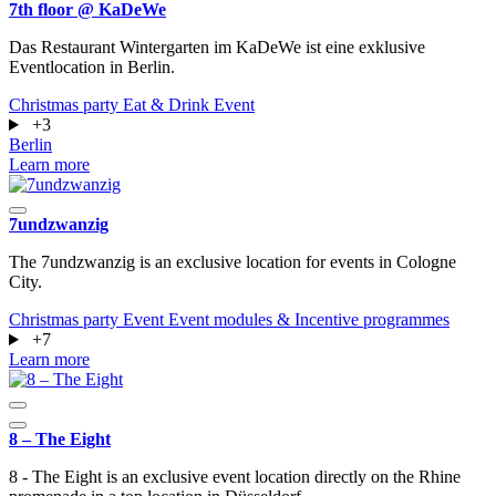
7th floor @ KaDeWe
Das Restaurant Wintergarten im KaDeWe ist eine exklusive
Eventlocation in Berlin.
Christmas party
Eat & Drink
Event
+3
Berlin
Learn more
7undzwanzig
The 7undzwanzig is an exclusive location for events in Cologne
City.
Christmas party
Event
Event modules & Incentive programmes
+7
Learn more
8 – The Eight
8 - The Eight is an exclusive event location directly on the Rhine