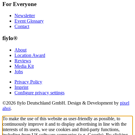
For Everyone
Newsletter
Event Glossary
Contact
fiylo®
About
Location Award
Reviews
Media Kit
Jobs
Privacy Policy
Imprint
Configure privacy settings
©2026 fiylo Deutschland GmbH. Design & Development by
pixel
ahoi
.
To make the use of this website as user-friendly as possible, to
continuously improve it and to display advertising in line with the
interests of its users, we use cookies and third-party functions,
including from US software companies (e.g. Google). By clicking