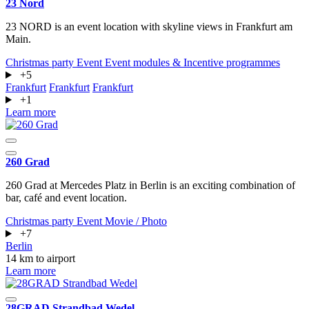
23 Nord
23 NORD is an event location with skyline views in Frankfurt am
Main.
Christmas party
Event
Event modules & Incentive programmes
+5
Frankfurt
Frankfurt
Frankfurt
+1
Learn more
260 Grad
260 Grad at Mercedes Platz in Berlin is an exciting combination of
bar, café and event location.
Christmas party
Event
Movie / Photo
+7
Berlin
14 km to airport
Learn more
28GRAD Strandbad Wedel