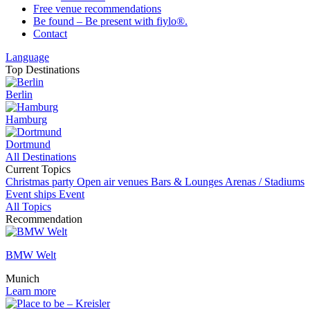
Free venue recommendations
Be found – Be present with fiylo®.
Contact
Language
Top Destinations
Berlin
Hamburg
Dortmund
All Destinations
Current Topics
Christmas party
Open air venues
Bars & Lounges
Arenas / Stadiums
Event ships
Event
All Topics
Recommendation
BMW Welt
Munich
Learn more