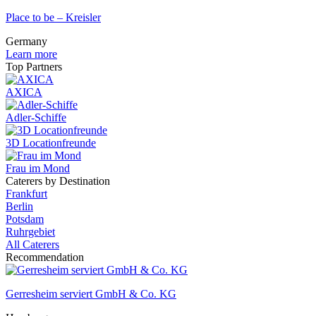
Place to be – Kreisler
Germany
Learn more
Top Partners
AXICA
Adler-Schiffe
3D Locationfreunde
Frau im Mond
Caterers by Destination
Frankfurt
Berlin
Potsdam
Ruhrgebiet
All Caterers
Recommendation
Gerresheim serviert GmbH & Co. KG