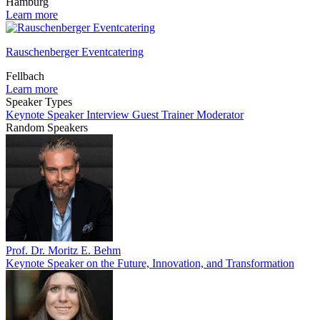
Hamburg
Learn more
Rauschenberger Eventcatering
Fellbach
Learn more
Speaker Types
Keynote Speaker
Interview Guest
Trainer
Moderator
Random Speakers
Prof. Dr. Moritz E. Behm
Keynote Speaker on the Future, Innovation, and Transformation