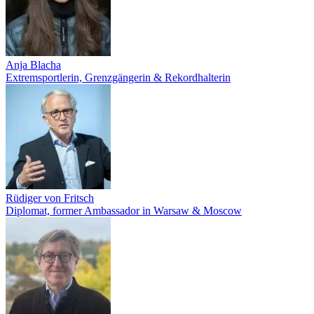
Anja Blacha
Extremsportlerin, Grenzgängerin & Rekordhalterin
Rüdiger von Fritsch
Diplomat, former Ambassador in Warsaw & Moscow