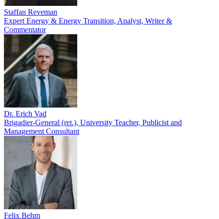
Staffan Reveman
Expert Energy & Energy Transition, Analyst, Writer &
Commentator
Dr. Erich Vad
Brigadier-General (ret.), University Teacher, Publicist and
Management Consultant
Felix Behm