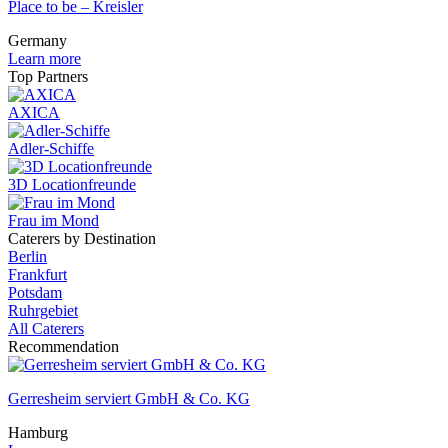
Place to be – Kreisler
Germany
Learn more
Top Partners
AXICA
Adler-Schiffe
3D Locationfreunde
Frau im Mond
Caterers by Destination
Berlin
Frankfurt
Potsdam
Ruhrgebiet
All Caterers
Recommendation
Gerresheim serviert GmbH & Co. KG
Hamburg