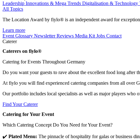
Leadership
Innovations & Mega Trends
Digitalisation & Technology
All Topics
The Location Award by fiylo® is an independent award for exception
Learn more
Event Glossary
Newsletter
Reviews
Media Kit
Jobs
Contact
Caterer
Caterers on fiylo®
Catering for Events Throughout Germany
Do you want your guests to rave about the excellent food long after the
At fiylo you will find experienced catering companies from all over G
Our portfolio includes local specialists as well as major players who o
Find Your Caterer
Catering for Your Event
Which Catering Concept Do You Need for Your Event?
✔️
Plated Menu:
The pinnacle of hospitality for galas or business dinn