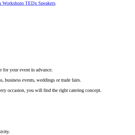
 & Workshops
TEDx Speakers
er for your event in advance.
, business events, weddings or trade fairs.
ery occasion, you will find the right catering concept.
ivity.