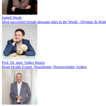
Isabell Werth
Most successful female dressage rider in the World - Olympic & Wo
Prof. Dr. med. Volker Busch
Brain Health Expert, Neurologist, Neuroscientist, Author