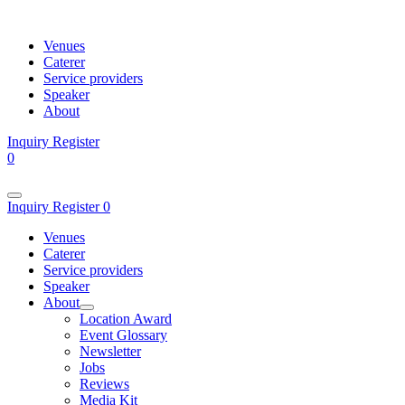
Venues
Caterer
Service providers
Speaker
About
Inquiry
Register
0
Inquiry
Register
0
Venues
Caterer
Service providers
Speaker
About
Location Award
Event Glossary
Newsletter
Jobs
Reviews
Media Kit