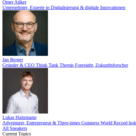
Ömer Atiker
Unternehmer, Experte in Digitalisierung & digitale Innovationen
Jan Berger
Gründer & CEO Think Tank Themis Foresight, Zukunftsforscher
Lukas Haitzmann
Adventurer, Entrepreneur & Three-times Guinness World Record hol
All Speakers
Current Topics