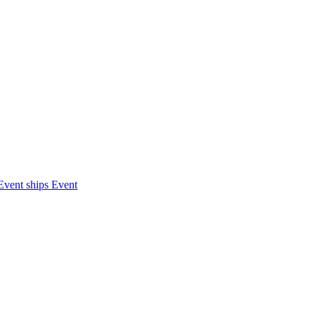
Event ships
Event