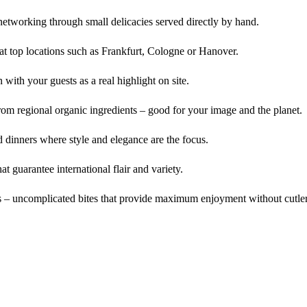
networking through small delicacies served directly by hand.
 at top locations such as Frankfurt, Cologne or Hanover.
with your guests as a real highlight on site.
m regional organic ingredients – good for your image and the planet.
 dinners where style and elegance are the focus.
t guarantee international flair and variety.
ts – uncomplicated bites that provide maximum enjoyment without cutle