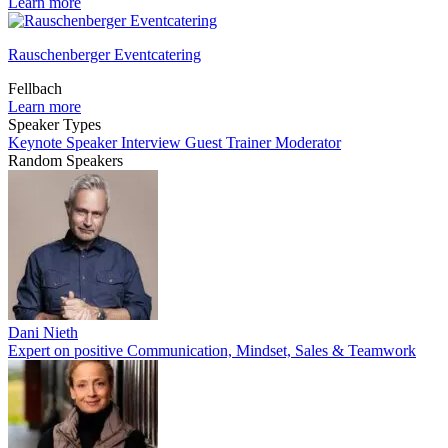
Learn more
Rauschenberger Eventcatering
Fellbach
Learn more
Speaker Types
Keynote Speaker
Interview Guest
Trainer
Moderator
Random Speakers
Dani Nieth
Expert on positive Communication, Mindset, Sales & Teamwork