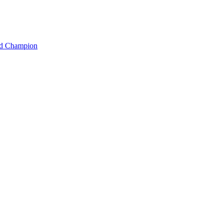
rld Champion