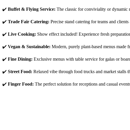
✔️
B
uffet & Flying Service:
The classic for conviviality or dynamic 
✔️
Trade Fair Catering:
Precise stand catering for teams and clients
✔️
Live Cooking:
Show effect included! Experience fresh preparation 
✔️
Vegan & Sustainable:
Modern, purely plant-based menus made fro
✔️
Fine Dining:
Exclusive menus with table service for galas or board
✔️
Street Food:
Relaxed vibe through food trucks and market stalls tha
✔️
Finger Food:
The perfect solution for receptions and casual even