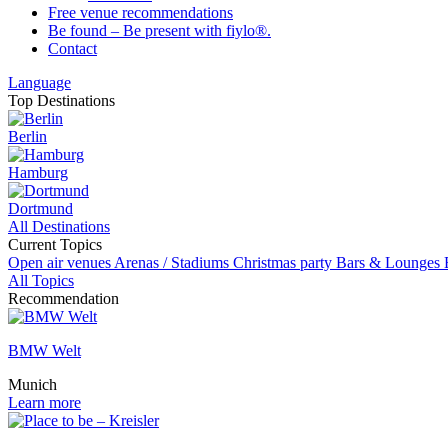
Free venue recommendations
Be found – Be present with fiylo®.
Contact
Language
Top Destinations
Berlin
Hamburg
Dortmund
All Destinations
Current Topics
Open air venues
Arenas / Stadiums
Christmas party
Bars & Lounges
All Topics
Recommendation
BMW Welt
Munich
Learn more