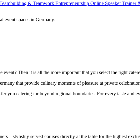
Teambuilding & Teamwork
Entrepreneurship
Online Speaker
Trainer
al event spaces in Germany.
 event? Then it is all the more important that you select the right cater
ermany that provide culinary moments of pleasure at private celebrations
ffer you catering far beyond regional boundaries. For every taste and ev
ers – stylishly served courses directly at the table for the highest exclus