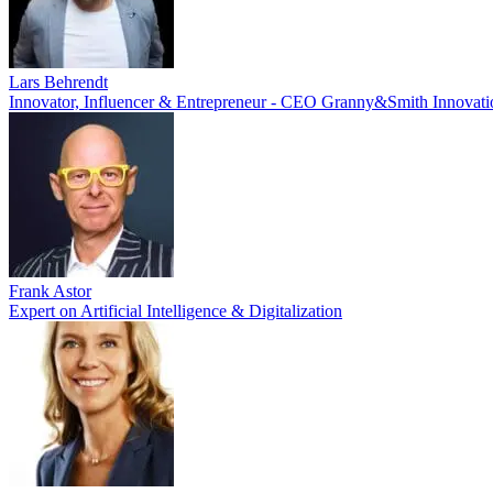
Lars Behrendt
Innovator, Influencer & Entrepreneur - CEO Granny&Smith Innovat
Frank Astor
Expert on Artificial Intelligence & Digitalization