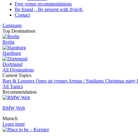
Free venue recommendations
Be found – Be present with fiylo®.
Contact
Language
Top Destinations
Berlin
Hamburg
Dortmund
All Destinations
Current Topics
Bars & Lounges
Open air venues
Arenas / Stadiums
Christmas party
All Topics
Recommendation
BMW Welt
Munich
Learn more