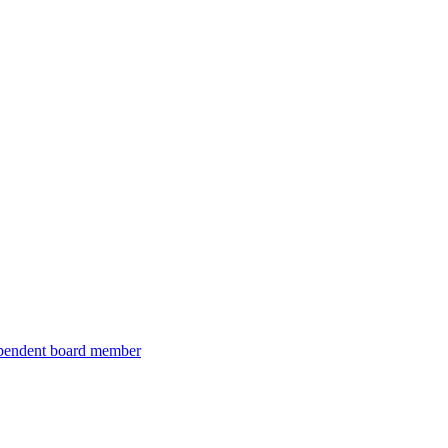
ependent board member