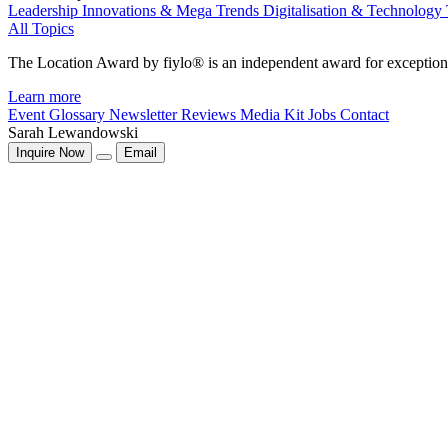
Leadership
Innovations & Mega Trends
Digitalisation & Technology
All Topics
The Location Award by fiylo® is an independent award for exception
Learn more
Event Glossary
Newsletter
Reviews
Media Kit
Jobs
Contact
Sarah Lewandowski
Inquire Now
Email