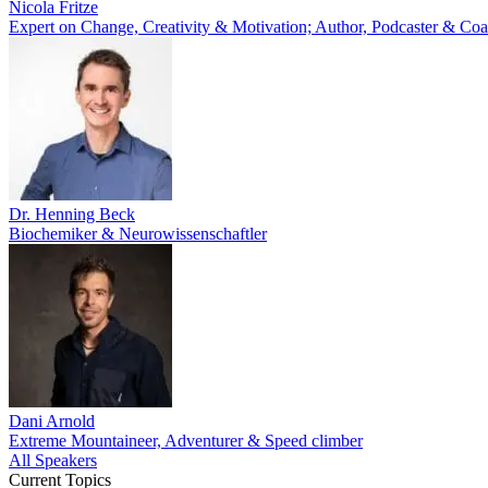
Nicola Fritze
Expert on Change, Creativity & Motivation; Author, Podcaster & Co
Dr. Henning Beck
Biochemiker & Neurowissenschaftler
Dani Arnold
Extreme Mountaineer, Adventurer & Speed climber
All Speakers
Current Topics