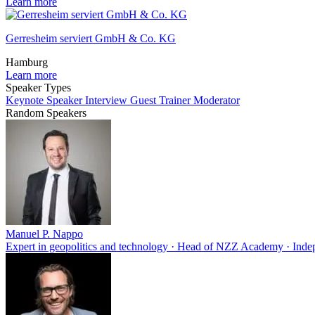
Learn more
Gerresheim serviert GmbH & Co. KG
Hamburg
Learn more
Speaker Types
Keynote Speaker
Interview Guest
Trainer
Moderator
Random Speakers
Manuel P. Nappo
Expert in geopolitics and technology · Head of NZZ Academy · Ind