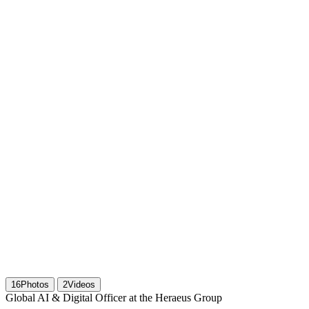
16
Photos
2
Videos
Global AI & Digital Officer at the Heraeus Group