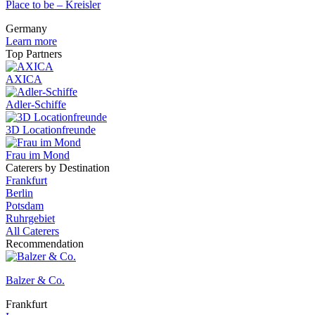
Place to be – Kreisler
Germany
Learn more
Top Partners
AXICA
Adler-Schiffe
3D Locationfreunde
Frau im Mond
Caterers by Destination
Frankfurt
Berlin
Potsdam
Ruhrgebiet
All Caterers
Recommendation
Balzer & Co.
Frankfurt