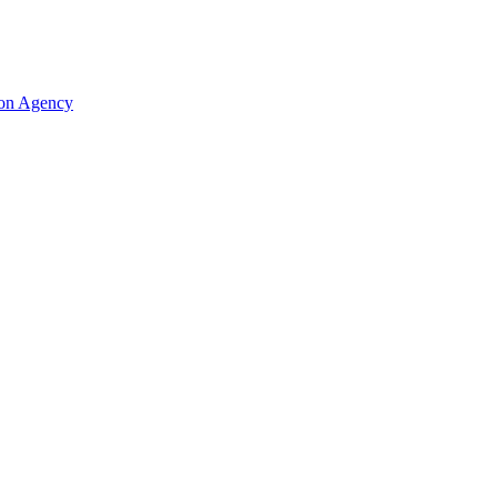
ion Agency