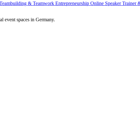
Teambuilding & Teamwork
Entrepreneurship
Online Speaker
Trainer
al event spaces in Germany.