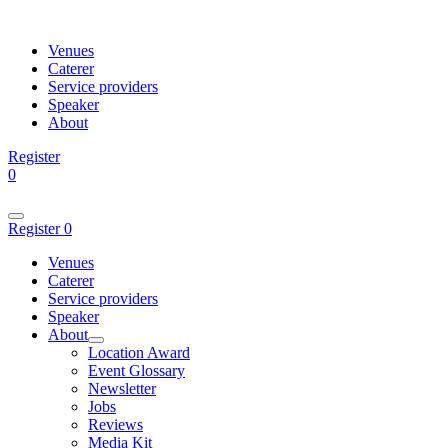
Venues
Caterer
Service providers
Speaker
About
Register
0
Register
0
Venues
Caterer
Service providers
Speaker
About
Location Award
Event Glossary
Newsletter
Jobs
Reviews
Media Kit