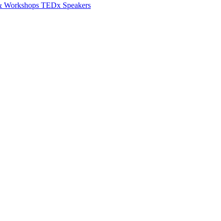
 & Workshops
TEDx Speakers