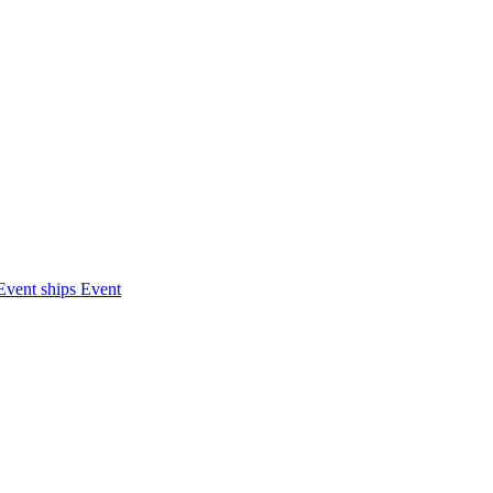
Event ships
Event