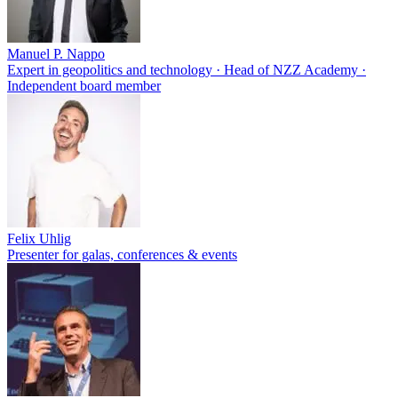
Manuel P. Nappo
Expert in geopolitics and technology · Head of NZZ Academy ·
Independent board member
Felix Uhlig
Presenter for galas, conferences & events