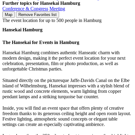
Further topics for Hansekai Hamburg
Conference & Congress
Meeting
Map
Remove
Favorites list
The event location for up to 500 people in Hamburg
Hansekai Hamburg
The Hansekai for Events in Hamburg
Hansekai Hamburg combines authentic Hanseatic charm with
modern design, making it the perfect event location for your next
celebration, presentation, film or photo production, as well as
unforgettable Christmas parties.
Situated directly on the picturesque Jaffe-Davids Canal on the Elbe
island of Wilhelmsburg, Hansekai impresses with a stylish blend of
rustic wood and concrete elements, warm lighting from copper
pendant lamps and a striking turquoise bar counter.
Inside, you will find an event space that offers plenty of creative
freedom thanks to its generous ceiling height and open room layout.
Festive lighting, atmospheric sound concepts or elegant table
settings can create an especially captivating ambience.