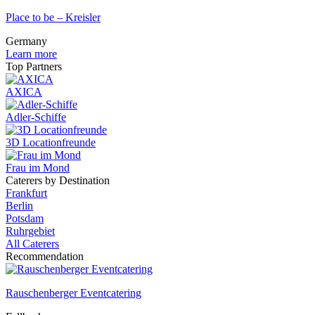
Place to be – Kreisler
Germany
Learn more
Top Partners
AXICA
Adler-Schiffe
3D Locationfreunde
Frau im Mond
Caterers by Destination
Frankfurt
Berlin
Potsdam
Ruhrgebiet
All Caterers
Recommendation
Rauschenberger Eventcatering