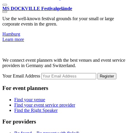
MS DOCKVILLE Festivalgelände
Use the well-known festival grounds for your small or large
T
corporate events in the green.
Hamburg
L
Learn more
We connect event planners with the best venues and event service
providers in Germany and Switzerland.
Your Email Address
Register
For event planners
Find your venue
Find your event service provider
Find the Right Speaker
For providers