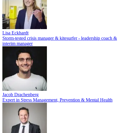
Lisa Eckhardt
Storm-tested crisis manager & kitesurfer - leadership coach &
interim manager
Jacob Drachenberg
Expert in Stress Management, Prevention & Mental Health