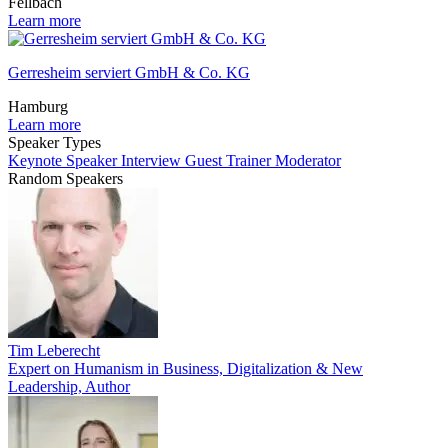
Fellbach
Learn more
Gerresheim serviert GmbH & Co. KG
Hamburg
Learn more
Speaker Types
Keynote Speaker
Interview Guest
Trainer
Moderator
Random Speakers
Tim Leberecht
Expert on Humanism in Business, Digitalization & New
Leadership, Author