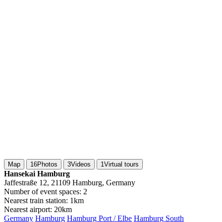
Map
16
Photos
3
Videos
1
Virtual tours
Hansekai Hamburg
Jaffestraße 12, 21109 Hamburg, Germany
Number of event spaces:
2
Nearest train station:
1km
Nearest airport:
20km
Germany
Hamburg
Hamburg Port / Elbe
Hamburg South