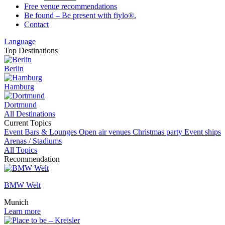
Free venue recommendations
Be found – Be present with fiylo®.
Contact
Language
Top Destinations
Berlin
Hamburg
Dortmund
All Destinations
Current Topics
Event
Bars & Lounges
Open air venues
Christmas party
Event ships
Arenas / Stadiums
All Topics
Recommendation
BMW Welt
Munich
Learn more