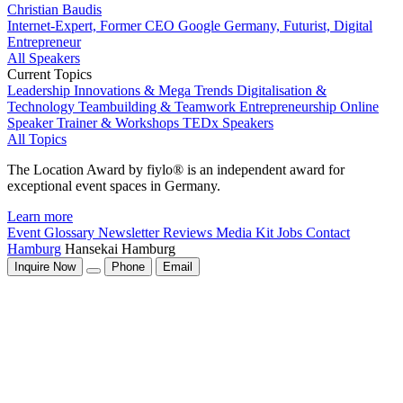
Christian Baudis
Internet-Expert, Former CEO Google Germany, Futurist, Digital
Entrepreneur
All Speakers
Current Topics
Leadership
Innovations & Mega Trends
Digitalisation &
Technology
Teambuilding & Teamwork
Entrepreneurship
Online
Speaker
Trainer & Workshops
TEDx Speakers
All Topics
The Location Award by fiylo® is an independent award for
exceptional event spaces in Germany.
Learn more
Event Glossary
Newsletter
Reviews
Media Kit
Jobs
Contact
Hamburg
Hansekai Hamburg
Inquire Now
Phone
Email