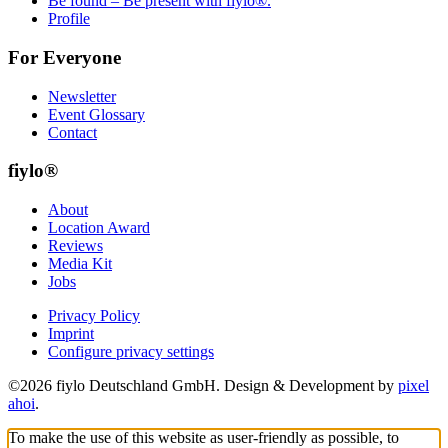
Be found – Be present with fiylo®.
Profile
For Everyone
Newsletter
Event Glossary
Contact
fiylo®
About
Location Award
Reviews
Media Kit
Jobs
Privacy Policy
Imprint
Configure privacy settings
©2026 fiylo Deutschland GmbH. Design & Development by
pixel
ahoi
.
To make the use of this website as user-friendly as possible, to