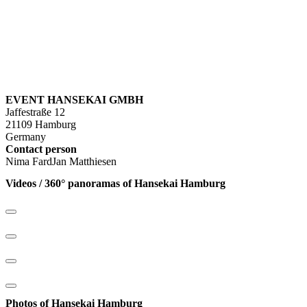
EVENT HANSEKAI GMBH
Jaffestraße 12
21109 Hamburg
Germany
Contact person
Nima FardJan Matthiesen
Videos / 360° panoramas of Hansekai Hamburg
Photos of Hansekai Hamburg