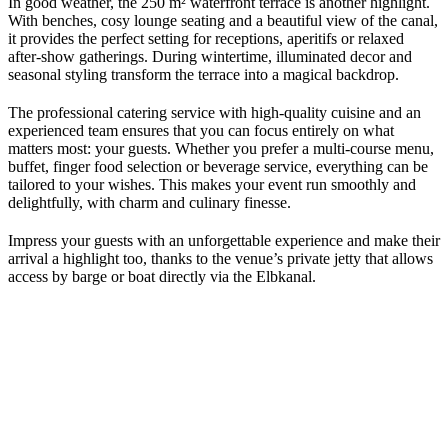
In good weather, the 250 m² waterfront terrace is another highlight.
With benches, cosy lounge seating and a beautiful view of the canal,
it provides the perfect setting for receptions, aperitifs or relaxed
after-show gatherings. During wintertime, illuminated decor and
seasonal styling transform the terrace into a magical backdrop.
The professional catering service with high-quality cuisine and an
experienced team ensures that you can focus entirely on what
matters most: your guests. Whether you prefer a multi-course menu,
buffet, finger food selection or beverage service, everything can be
tailored to your wishes. This makes your event run smoothly and
delightfully, with charm and culinary finesse.
Impress your guests with an unforgettable experience and make their
arrival a highlight too, thanks to the venue’s private jetty that allows
access by barge or boat directly via the Elbkanal.