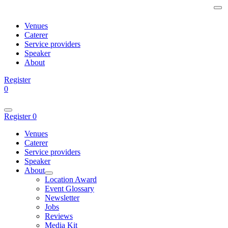
Venues
Caterer
Service providers
Speaker
About
Register
0
Register
0
Venues
Caterer
Service providers
Speaker
About
Location Award
Event Glossary
Newsletter
Jobs
Reviews
Media Kit