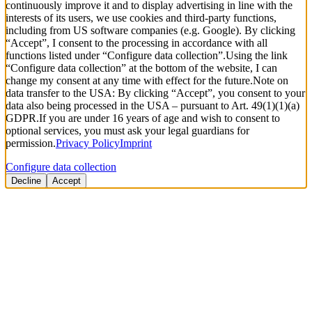
continuously improve it and to display advertising in line with the
interests of its users, we use cookies and third-party functions,
including from US software companies (e.g. Google). By clicking
“Accept”, I consent to the processing in accordance with all
functions listed under “Configure data collection”.
Using the link
“Configure data collection” at the bottom of the website, I can
change my consent at any time with effect for the future.
Note on
data transfer to the USA: By clicking “Accept”, you consent to your
data also being processed in the USA – pursuant to Art. 49(1)(1)(a)
GDPR.
If you are under 16 years of age and wish to consent to
optional services, you must ask your legal guardians for
permission.
Privacy Policy
Imprint
Configure data collection
Decline
Accept