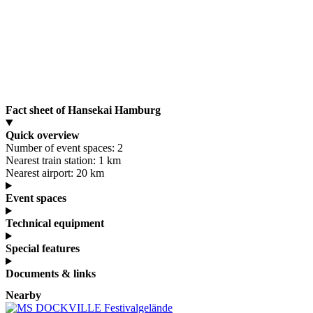
Fact sheet of Hansekai Hamburg
Quick overview
Number of event spaces:
2
Nearest train station:
1 km
Nearest airport:
20 km
Event spaces
Technical equipment
Special features
Documents & links
Nearby