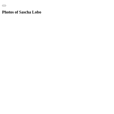
Photos of Sascha Lobo