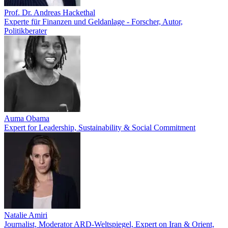
Prof. Dr. Andreas Hackethal
Experte für Finanzen und Geldanlage - Forscher, Autor,
Politikberater
Auma Obama
Expert for Leadership, Sustainability & Social Commitment
Natalie Amiri
Journalist, Moderator ARD-Weltspiegel, Expert on Iran & Orient,