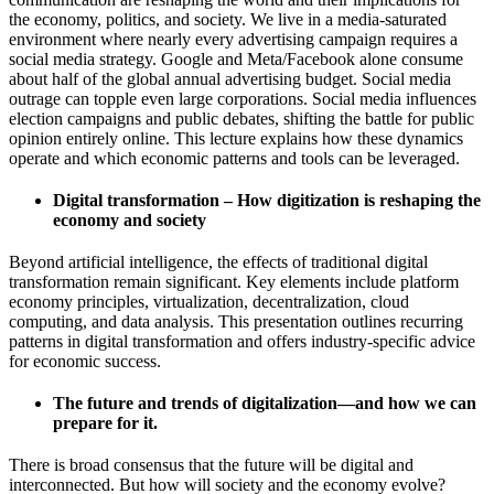
the economy, politics, and society. We live in a media-saturated
environment where nearly every advertising campaign requires a
social media strategy. Google and Meta/Facebook alone consume
about half of the global annual advertising budget. Social media
outrage can topple even large corporations. Social media influences
election campaigns and public debates, shifting the battle for public
opinion entirely online. This lecture explains how these dynamics
operate and which economic patterns and tools can be leveraged.
Digital transformation – How digitization is reshaping the
economy and society
Beyond artificial intelligence, the effects of traditional digital
transformation remain significant. Key elements include platform
economy principles, virtualization, decentralization, cloud
computing, and data analysis. This presentation outlines recurring
patterns in digital transformation and offers industry-specific advice
for economic success.
The future and trends of digitalization—and how we can
prepare for it.
There is broad consensus that the future will be digital and
interconnected. But how will society and the economy evolve?