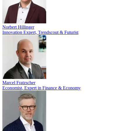
Norbert Hillinger
Innovation Expert, Trendscout & Futurist
Marcel Fratzscher
Economist, Expert in Finance & Economy