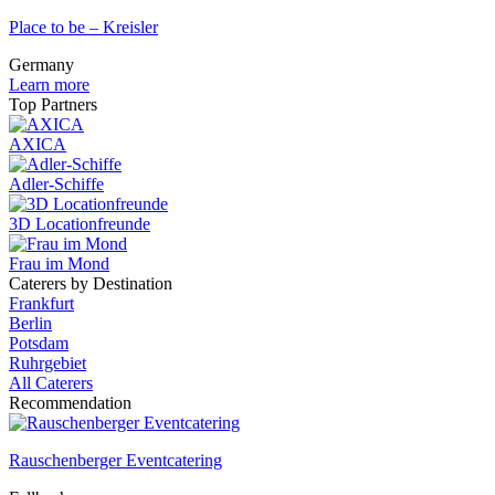
Place to be – Kreisler
Germany
Learn more
Top Partners
AXICA
Adler-Schiffe
3D Locationfreunde
Frau im Mond
Caterers by Destination
Frankfurt
Berlin
Potsdam
Ruhrgebiet
All Caterers
Recommendation
Rauschenberger Eventcatering