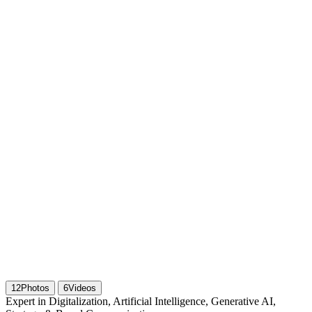
12
Photos
6
Videos
Expert in Digitalization, Artificial Intelligence, Generative AI,