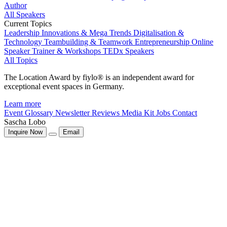
Author
All Speakers
Current Topics
Leadership
Innovations & Mega Trends
Digitalisation &
Technology
Teambuilding & Teamwork
Entrepreneurship
Online
Speaker
Trainer & Workshops
TEDx Speakers
All Topics
The Location Award by fiylo® is an independent award for
exceptional event spaces in Germany.
Learn more
Event Glossary
Newsletter
Reviews
Media Kit
Jobs
Contact
Sascha Lobo
Inquire Now
Email