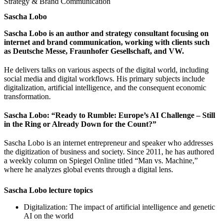
Strategy & Brand Communication
Sascha Lobo
Sascha Lobo is an author and strategy consultant focusing on
internet and brand communication, working with clients such
as Deutsche Messe, Fraunhofer Gesellschaft, and VW.
He delivers talks on various aspects of the digital world, including
social media and digital workflows. His primary subjects include
digitalization, artificial intelligence, and the consequent economic
transformation.
Sascha Lobo: “Ready to Rumble: Europe’s AI Challenge – Still
in the Ring or Already Down for the Count?”
Sascha Lobo is an internet entrepreneur and speaker who addresses
the digitization of business and society. Since 2011, he has authored
a weekly column on Spiegel Online titled “Man vs. Machine,”
where he analyzes global events through a digital lens.
Sascha Lobo lecture topics
Digitalization: The impact of artificial intelligence and genetic
AI on the world