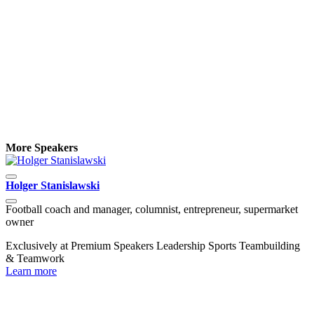
More Speakers
Holger Stanislawski
R
Football coach and manager, columnist, entrepreneur, supermarket
D
owner
C
Exclusively at Premium Speakers
Leadership
Sports
Teambuilding
L
& Teamwork
Learn more