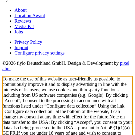
About
Location Award
Reviews
Media Kit
Jobs
Privacy Policy
Imprint
Configure privacy settings
©2026 fiylo Deutschland GmbH. Design & Development by
pixel
ahoi
.
To make the use of this website as user-friendly as possible, to
continuously improve it and to display advertising in line with the
interests of its users, we use cookies and third-party functions,
including from US software companies (e.g. Google). By clicking
“Accept”, I consent to the processing in accordance with all
functions listed under “Configure data collection”.
Using the link
“Configure data collection” at the bottom of the website, I can
change my consent at any time with effect for the future.
Note on
data transfer to the USA: By clicking “Accept”, you consent to your
data also being processed in the USA – pursuant to Art. 49(1)(1)(a)
GDPR.
If you are under 16 years of age and wish to consent to