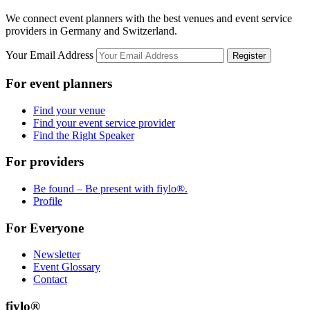
We connect event planners with the best venues and event service
providers in Germany and Switzerland.
Your Email Address
Register
For event planners
Find your venue
Find your event service provider
Find the Right Speaker
For providers
Be found – Be present with fiylo®.
Profile
For Everyone
Newsletter
Event Glossary
Contact
fiylo®