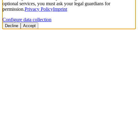
optional services, you must ask your legal guardians for
permission.
Privacy Policy
Imprint
Configure data collection
Decline
Accept