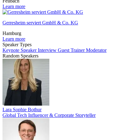
Fellbach
Learn more
Gerresheim serviert GmbH & Co. KG
Hamburg
Learn more
Speaker Types
Keynote Speaker
Interview Guest
Trainer
Moderator
Random Speakers
Lara Sophie Bothur
Global Tech Influencer & Corporate Storyteller