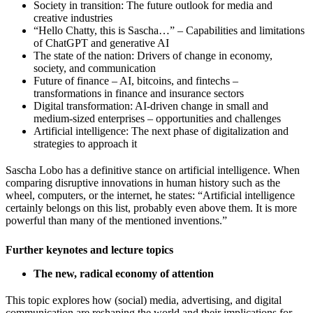
Society in transition: The future outlook for media and
creative industries
“Hello Chatty, this is Sascha…” – Capabilities and limitations
of ChatGPT and generative AI
The state of the nation: Drivers of change in economy,
society, and communication
Future of finance – AI, bitcoins, and fintechs –
transformations in finance and insurance sectors
Digital transformation: AI-driven change in small and
medium-sized enterprises – opportunities and challenges
Artificial intelligence: The next phase of digitalization and
strategies to approach it
Sascha Lobo has a definitive stance on artificial intelligence. When
comparing disruptive innovations in human history such as the
wheel, computers, or the internet, he states: “Artificial intelligence
certainly belongs on this list, probably even above them. It is more
powerful than many of the mentioned inventions.”
Further keynotes and lecture topics
The new, radical economy of attention
This topic explores how (social) media, advertising, and digital
communication are reshaping the world and their implications for