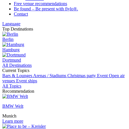
Free venue recommendations
Be found – Be present with fiylo®.
Contact
Language
Top Destinations
Berlin
Hamburg
Dortmund
All Destinations
Current Topics
Bars & Lounges
Arenas / Stadiums
Christmas party
Event
Open air
venues
Event ships
All Topics
Recommendation
BMW Welt
Munich
Learn more