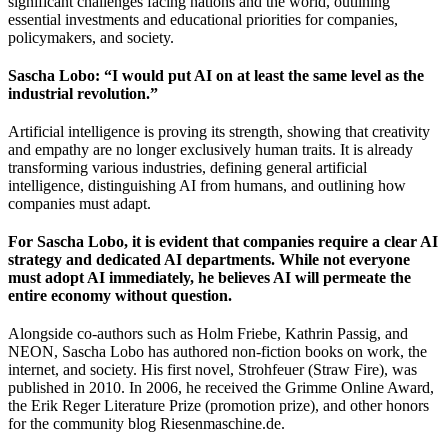
significant challenges facing nations and the world, outlining
essential investments and educational priorities for companies,
policymakers, and society.
Sascha Lobo: “I would put AI on at least the same level as the
industrial revolution.”
Artificial intelligence is proving its strength, showing that creativity
and empathy are no longer exclusively human traits. It is already
transforming various industries, defining general artificial
intelligence, distinguishing AI from humans, and outlining how
companies must adapt.
For Sascha Lobo, it is evident that companies require a clear AI
strategy and dedicated AI departments. While not everyone
must adopt AI immediately, he believes AI will permeate the
entire economy without question.
Alongside co-authors such as Holm Friebe, Kathrin Passig, and
NEON, Sascha Lobo has authored non-fiction books on work, the
internet, and society. His first novel, Strohfeuer (Straw Fire), was
published in 2010. In 2006, he received the Grimme Online Award,
the Erik Reger Literature Prize (promotion prize), and other honors
for the community blog Riesenmaschine.de.