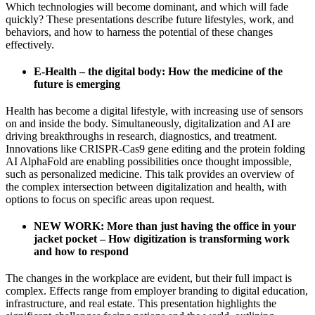
Which technologies will become dominant, and which will fade
quickly? These presentations describe future lifestyles, work, and
behaviors, and how to harness the potential of these changes
effectively.
E-Health – the digital body: How the medicine of the
future is emerging
Health has become a digital lifestyle, with increasing use of sensors
on and inside the body. Simultaneously, digitalization and AI are
driving breakthroughs in research, diagnostics, and treatment.
Innovations like CRISPR-Cas9 gene editing and the protein folding
AI AlphaFold are enabling possibilities once thought impossible,
such as personalized medicine. This talk provides an overview of
the complex intersection between digitalization and health, with
options to focus on specific areas upon request.
NEW WORK: More than just having the office in your
jacket pocket – How digitization is transforming work
and how to respond
The changes in the workplace are evident, but their full impact is
complex. Effects range from employer branding to digital education,
infrastructure, and real estate. This presentation highlights the