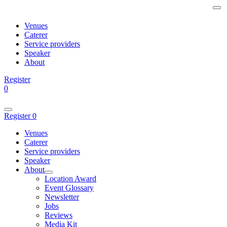
Venues
Caterer
Service providers
Speaker
About
Register
0
Register
0
Venues
Caterer
Service providers
Speaker
About
Location Award
Event Glossary
Newsletter
Jobs
Reviews
Media Kit