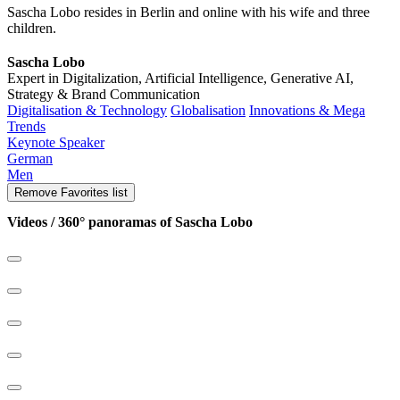
Sascha Lobo resides in Berlin and online with his wife and three
children.
Sascha Lobo
Expert in Digitalization, Artificial Intelligence, Generative AI,
Strategy & Brand Communication
Digitalisation & Technology
Globalisation
Innovations & Mega
Trends
Keynote Speaker
German
Men
Remove
Favorites list
Videos / 360° panoramas of Sascha Lobo