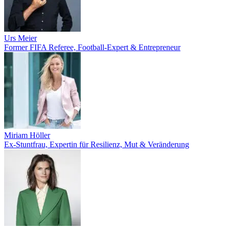
Urs Meier
Former FIFA Referee, Football-Expert & Entrepreneur
Miriam Höller
Ex-Stuntfrau, Expertin für Resilienz, Mut & Veränderung