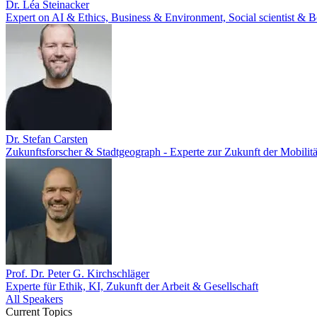
Dr. Léa Steinacker
Expert on AI & Ethics, Business & Environment, Social scientist & Be
Dr. Stefan Carsten
Zukunftsforscher & Stadtgeograph - Experte zur Zukunft der Mobilitä
Prof. Dr. Peter G. Kirchschläger
Experte für Ethik, KI, Zukunft der Arbeit & Gesellschaft
All Speakers
Current Topics