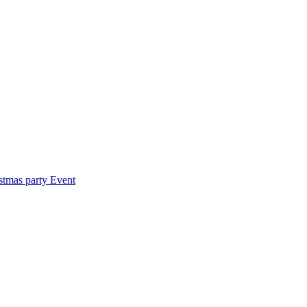
stmas party
Event