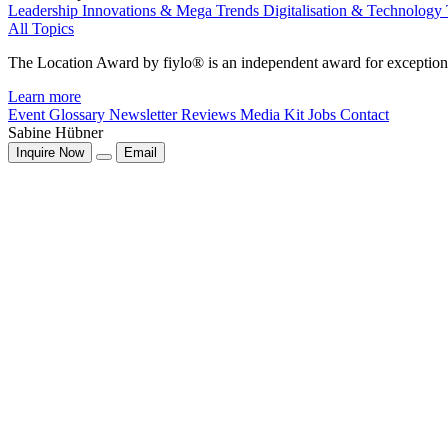
Leadership
Innovations & Mega Trends
Digitalisation & Technology
All Topics
The Location Award by fiylo® is an independent award for exception
Learn more
Event Glossary
Newsletter
Reviews
Media Kit
Jobs
Contact
Sabine Hübner
Inquire Now
Email