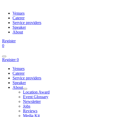
Venues
Caterer
Service providers
Speaker
About
Register
0
Register
0
Venues
Caterer
Service providers
Speaker
About
Location Award
Event Glossary
Newsletter
Jobs
Reviews
Media Kit