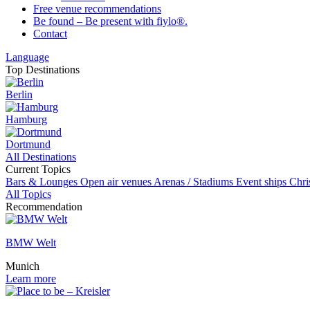
Free venue recommendations
Be found – Be present with fiylo®.
Contact
Language
Top Destinations
Berlin
Hamburg
Dortmund
All Destinations
Current Topics
Bars & Lounges
Open air venues
Arenas / Stadiums
Event ships
Chri
All Topics
Recommendation
BMW Welt
Munich
Learn more