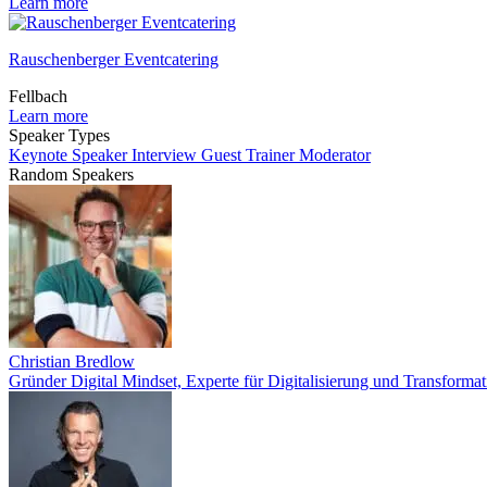
Learn more
Rauschenberger Eventcatering
Fellbach
Learn more
Speaker Types
Keynote Speaker
Interview Guest
Trainer
Moderator
Random Speakers
Christian Bredlow
Gründer Digital Mindset, Experte für Digitalisierung und Transformat