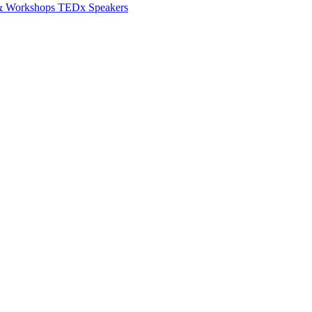
 & Workshops
TEDx Speakers