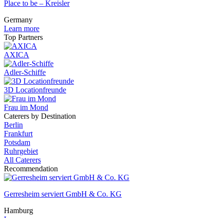
Place to be – Kreisler
Germany
Learn more
Top Partners
AXICA
Adler-Schiffe
3D Locationfreunde
Frau im Mond
Caterers by Destination
Berlin
Frankfurt
Potsdam
Ruhrgebiet
All Caterers
Recommendation
Gerresheim serviert GmbH & Co. KG
Hamburg