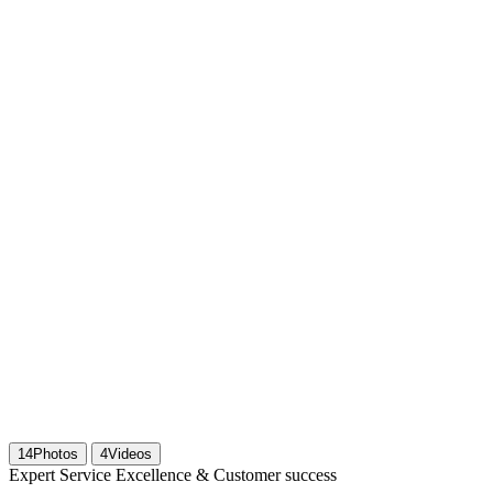
14
Photos
4
Videos
Expert Service Excellence & Customer success