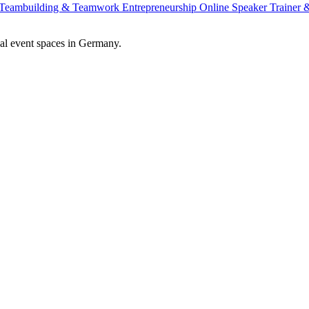
Teambuilding & Teamwork
Entrepreneurship
Online Speaker
Trainer
al event spaces in Germany.