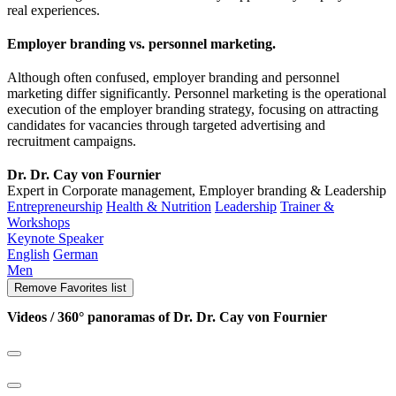
real experiences.
Employer branding vs. personnel marketing.
Although often confused, employer branding and personnel
marketing differ significantly. Personnel marketing is the operational
execution of the employer branding strategy, focusing on attracting
candidates for vacancies through targeted advertising and
recruitment campaigns.
Dr. Dr. Cay von Fournier
Expert in Corporate management, Employer branding & Leadership
Entrepreneurship
Health & Nutrition
Leadership
Trainer &
Workshops
Keynote Speaker
English
German
Men
Remove
Favorites list
Videos / 360° panoramas of Dr. Dr. Cay von Fournier