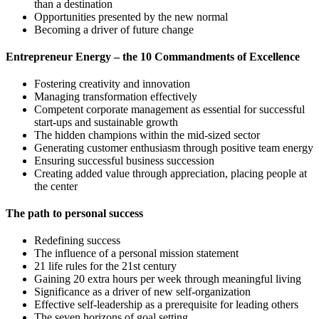
than a destination
Opportunities presented by the new normal
Becoming a driver of future change
Entrepreneur Energy – the 10 Commandments of Excellence
Fostering creativity and innovation
Managing transformation effectively
Competent corporate management as essential for successful
start-ups and sustainable growth
The hidden champions within the mid-sized sector
Generating customer enthusiasm through positive team energy
Ensuring successful business succession
Creating added value through appreciation, placing people at
the center
The path to personal success
Redefining success
The influence of a personal mission statement
21 life rules for the 21st century
Gaining 20 extra hours per week through meaningful living
Significance as a driver of new self-organization
Effective self-leadership as a prerequisite for leading others
The seven horizons of goal setting