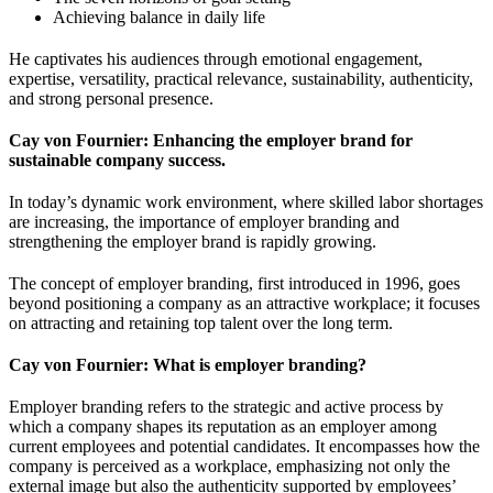
Achieving balance in daily life
He captivates his audiences through emotional engagement,
expertise, versatility, practical relevance, sustainability, authenticity,
and strong personal presence.
Cay von Fournier: Enhancing the employer brand for
sustainable company success.
In today’s dynamic work environment, where skilled labor shortages
are increasing, the importance of employer branding and
strengthening the employer brand is rapidly growing.
The concept of employer branding, first introduced in 1996, goes
beyond positioning a company as an attractive workplace; it focuses
on attracting and retaining top talent over the long term.
Cay von Fournier: What is employer branding?
Employer branding refers to the strategic and active process by
which a company shapes its reputation as an employer among
current employees and potential candidates. It encompasses how the
company is perceived as a workplace, emphasizing not only the
external image but also the authenticity supported by employees’