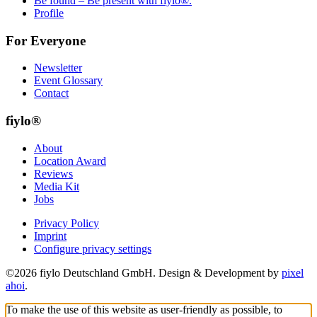
Be found – Be present with fiylo®.
Profile
For Everyone
Newsletter
Event Glossary
Contact
fiylo®
About
Location Award
Reviews
Media Kit
Jobs
Privacy Policy
Imprint
Configure privacy settings
©2026 fiylo Deutschland GmbH. Design & Development by
pixel
ahoi
.
To make the use of this website as user-friendly as possible, to