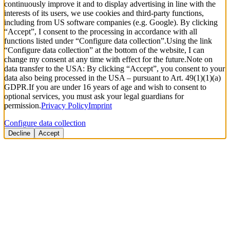
continuously improve it and to display advertising in line with the
interests of its users, we use cookies and third-party functions,
including from US software companies (e.g. Google). By clicking
“Accept”, I consent to the processing in accordance with all
functions listed under “Configure data collection”.
Using the link
“Configure data collection” at the bottom of the website, I can
change my consent at any time with effect for the future.
Note on
data transfer to the USA: By clicking “Accept”, you consent to your
data also being processed in the USA – pursuant to Art. 49(1)(1)(a)
GDPR.
If you are under 16 years of age and wish to consent to
optional services, you must ask your legal guardians for
permission.
Privacy Policy
Imprint
Configure data collection
Decline
Accept