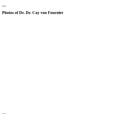
Photos of Dr. Dr. Cay von Fournier