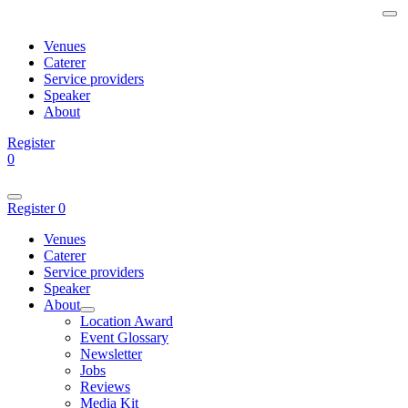
Venues
Caterer
Service providers
Speaker
About
Register
0
Register
0
Venues
Caterer
Service providers
Speaker
About
Location Award
Event Glossary
Newsletter
Jobs
Reviews
Media Kit