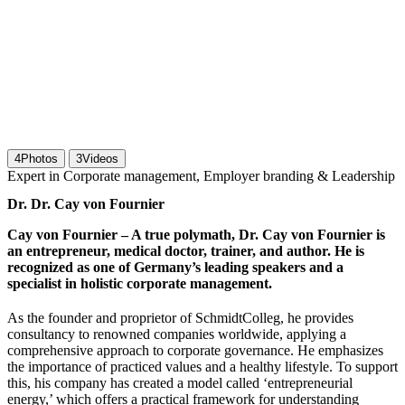
4
Photos
3
Videos
Expert in Corporate management, Employer branding & Leadership
Dr. Dr. Cay von Fournier
Cay von Fournier – A true polymath, Dr. Cay von Fournier is
an entrepreneur, medical doctor, trainer, and author. He is
recognized as one of Germany’s leading speakers and a
specialist in holistic corporate management.
As the founder and proprietor of SchmidtColleg, he provides
consultancy to renowned companies worldwide, applying a
comprehensive approach to corporate governance. He emphasizes
the importance of practiced values and a healthy lifestyle. To support
this, his company has created a model called ‘entrepreneurial
energy,’ which offers a practical framework for understanding