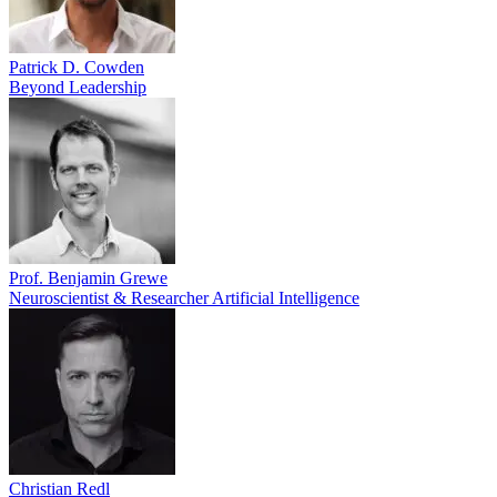
Patrick D. Cowden
Beyond Leadership
Prof. Benjamin Grewe
Neuroscientist & Researcher Artificial Intelligence
Christian Redl