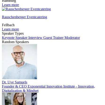
Hamburg
Learn more
Rauschenberger Eventcatering
Fellbach
Learn more
Speaker Types
Keynote Speaker
Interview Guest
Trainer
Moderator
Random Speakers
Dr. Uve Samuels
Founder & CEO Exponential Innovation Institute - Innovation,
Digitalization & Mindset