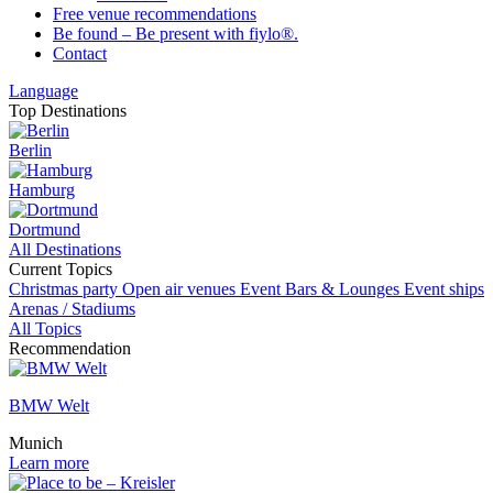
Free venue recommendations
Be found – Be present with fiylo®.
Contact
Language
Top Destinations
Berlin
Hamburg
Dortmund
All Destinations
Current Topics
Christmas party
Open air venues
Event
Bars & Lounges
Event ships
Arenas / Stadiums
All Topics
Recommendation
BMW Welt
Munich
Learn more