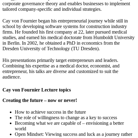
corporate governance theory and enables businesses to implement
tailored company-specific and individual strategies.
Cay von Fournier began his entrepreneurial journey while still in
school by developing software systems for construction industry
firms. He founded his first company at 22, later pursued medical
studies, and earned his medical doctorate from Humboldt University
in Berlin. In 2002, he obtained a PhD in economics from the
Dresden University of Technology (TU Dresden).
His presentations primarily target entrepreneurs and leaders.
Combining his expertise as a medical doctor, economist, and
entrepreneur, his talks are diverse and customized to suit the
audience.
Cay von Fournier Lecture topics
Creating the future – now or never!
How to achieve success in the future
The role of willingness to change as a key to success
Becoming what we are capable of – envisioning a better
world
Open Mindset: Viewing success and luck as a journey rather