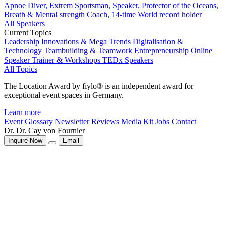
Apnoe Diver, Extrem Sportsman, Speaker, Protector of the Oceans,
Breath & Mental strength Coach, 14-time World record holder
All Speakers
Current Topics
Leadership
Innovations & Mega Trends
Digitalisation &
Technology
Teambuilding & Teamwork
Entrepreneurship
Online
Speaker
Trainer & Workshops
TEDx Speakers
All Topics
The Location Award by fiylo® is an independent award for
exceptional event spaces in Germany.
Learn more
Event Glossary
Newsletter
Reviews
Media Kit
Jobs
Contact
Dr. Dr. Cay von Fournier
Inquire Now
Email