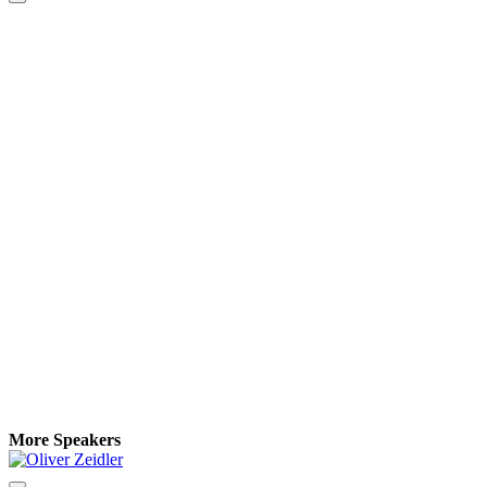
More Speakers