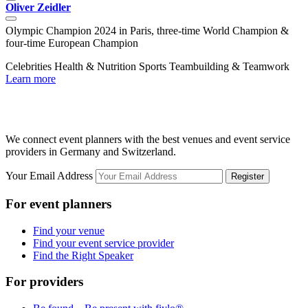
Oliver Zeidler
R
Olympic Champion 2024 in Paris, three-time World Champion &
D
four-time European Champion
C
Celebrities
Health & Nutrition
Sports
Teambuilding & Teamwork
L
Learn more
We connect event planners with the best venues and event service
providers in Germany and Switzerland.
Your Email Address
Register
For event planners
Find your venue
Find your event service provider
Find the Right Speaker
For providers