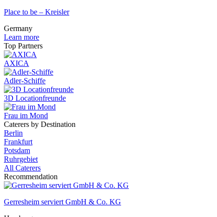
Place to be – Kreisler
Germany
Learn more
Top Partners
AXICA
Adler-Schiffe
3D Locationfreunde
Frau im Mond
Caterers by Destination
Berlin
Frankfurt
Potsdam
Ruhrgebiet
All Caterers
Recommendation
Gerresheim serviert GmbH & Co. KG