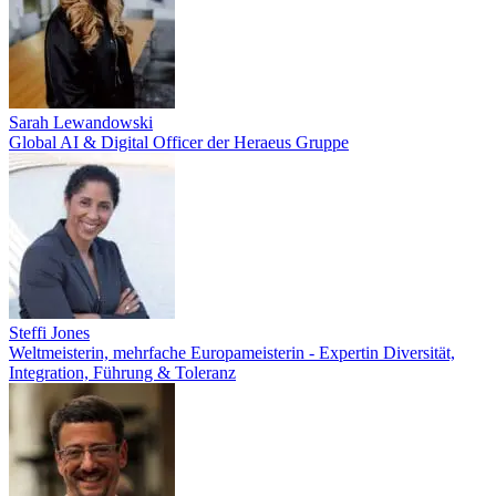
Sarah Lewandowski
Global AI & Digital Officer der Heraeus Gruppe
Steffi Jones
Weltmeisterin, mehrfache Europameisterin - Expertin Diversität,
Integration, Führung & Toleranz