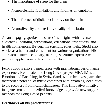
The importance of sleep for the brain
Neuroscientific foundations and findings on emotions
The influence of digital technology on the brain
Neurodiversity and the individuality of the brain
As an engaging speaker, he shares his insights with diverse
audiences, including corporations, educational institutions, and
health conferences. Beyond his scientific roles, Felix Strobl also
works as a trainer and consultant for various organizations. His
approach is interdisciplinary, merging scientific expertise with
practical applications to foster holistic health.
Felix Strobl is also a trained tenor with international performance
experience. He initiated the Long Covid project MEA (Music,
Emotion and Breathing) in Switzerland, where he investigates the
therapeutic potential of music combined with breathing techniques
to aid recovery from health challenges. This innovative initiative
integrates music and medical knowledge to provide new support
methods for Long Covid patients.
Feedbacks on his presentations: