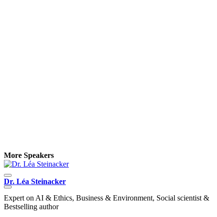
More Speakers
Dr. Léa Steinacker
K
Expert on AI & Ethics, Business & Environment, Social scientist &
O
Bestselling author
C