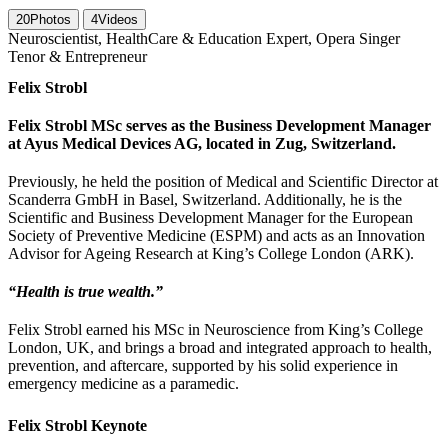
20
Photos
4
Videos
Neuroscientist, HealthCare & Education Expert, Opera Singer
Tenor & Entrepreneur
Felix Strobl
Felix Strobl MSc serves as the Business Development Manager
at Ayus Medical Devices AG, located in Zug, Switzerland.
Previously, he held the position of Medical and Scientific Director at
Scanderra GmbH in Basel, Switzerland. Additionally, he is the
Scientific and Business Development Manager for the European
Society of Preventive Medicine (ESPM) and acts as an Innovation
Advisor for Ageing Research at King’s College London (ARK).
“Health is true wealth.”
Felix Strobl earned his MSc in Neuroscience from King’s College
London, UK, and brings a broad and integrated approach to health,
prevention, and aftercare, supported by his solid experience in
emergency medicine as a paramedic.
Felix Strobl Keynote