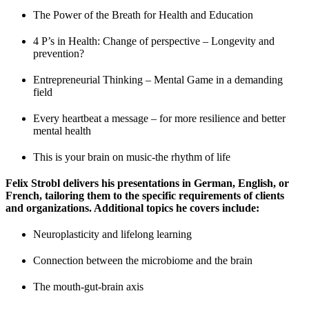
The Power of the Breath for Health and Education
4 P’s in Health: Change of perspective – Longevity and
prevention?
Entrepreneurial Thinking – Mental Game in a demanding
field
Every heartbeat a message – for more resilience and better
mental health
This is your brain on music-the rhythm of life
Felix Strobl delivers his presentations in German, English, or
French, tailoring them to the specific requirements of clients
and organizations. Additional topics he covers include:
Neuroplasticity and lifelong learning
Connection between the microbiome and the brain
The mouth-gut-brain axis