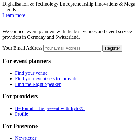
Digitalisation & Technology
Entrepreneurship
Innovations & Mega
O
Trends
L
Learn more
We connect event planners with the best venues and event service
providers in Germany and Switzerland.
Your Email Address
Register
For event planners
Find your venue
Find your event service provider
Find the Right Speaker
For providers
Be found – Be present with fiylo®.
Profile
For Everyone
Newsletter