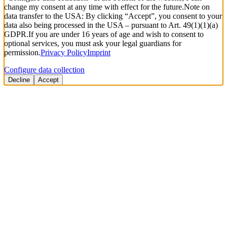
change my consent at any time with effect for the future.
Note on
data transfer to the USA: By clicking “Accept”, you consent to your
data also being processed in the USA – pursuant to Art. 49(1)(1)(a)
GDPR.
If you are under 16 years of age and wish to consent to
optional services, you must ask your legal guardians for
permission.
Privacy Policy
Imprint
Configure data collection
Decline
Accept