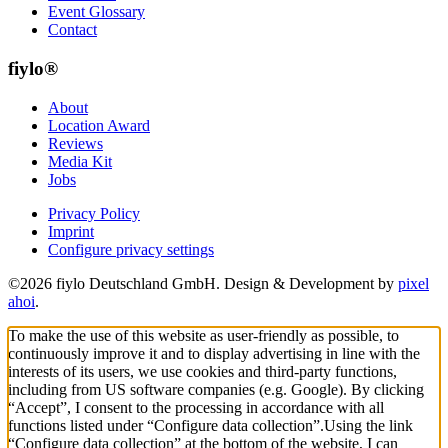
Event Glossary
Contact
fiylo®
About
Location Award
Reviews
Media Kit
Jobs
Privacy Policy
Imprint
Configure privacy settings
©2026 fiylo Deutschland GmbH. Design & Development by
pixel
ahoi
.
To make the use of this website as user-friendly as possible, to
continuously improve it and to display advertising in line with the
interests of its users, we use cookies and third-party functions,
including from US software companies (e.g. Google). By clicking
“Accept”, I consent to the processing in accordance with all
functions listed under “Configure data collection”.
Using the link
“Configure data collection” at the bottom of the website, I can