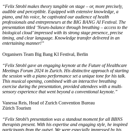
“Felix Strobl makes theory tangible on stage – or, more precisely,
audible and perceptible. Equipped with extensive knowledge, a
piano, and his voice, he captivated our audience of health
professionals and entrepreneurs at the BIG BANG AI Festival. The
presentation titled ‘Neuro-balance through breathing – access to the
biological cloud’ impressed with its strong stage presence, precise
timing, and clear language. Knowledge transfer delivered in an
entertaining manner!”
Organisers Team Big Bang KI Festival, Berlin
“Felix Strobl gave an engaging keynote at the Future of Healthcare
Meetings Forum 2024 in Zurich. His distinctive approach of starting
the session with a piano performance set a unique tone for his talk.
This musical opening, combined with an interactive breathing
exercise during the presentation, provided attendees with a multi-
sensory experience that went beyond a conventional keynote.”
Vanessa Reis, Head of Zurich Convention Bureau
Zürich Tourism
“Felix Strobl’s presentation was a standout moment for all BBNS
therapists present. With his expertise and engaging style, he inspired
participants from the outset. We were especially impressed by his