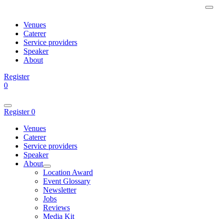
Venues
Caterer
Service providers
Speaker
About
Register
0
Register
0
Venues
Caterer
Service providers
Speaker
About
Location Award
Event Glossary
Newsletter
Jobs
Reviews
Media Kit