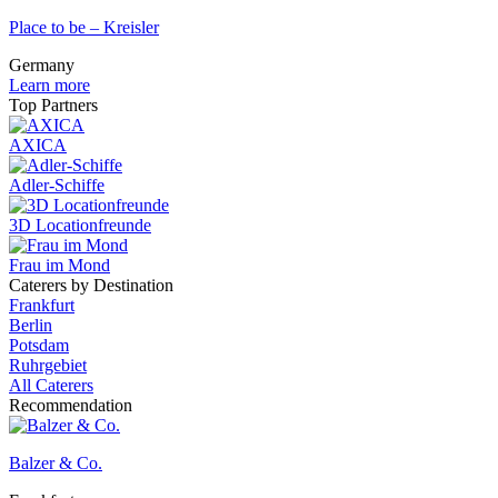
Place to be – Kreisler
Germany
Learn more
Top Partners
AXICA
Adler-Schiffe
3D Locationfreunde
Frau im Mond
Caterers by Destination
Frankfurt
Berlin
Potsdam
Ruhrgebiet
All Caterers
Recommendation
Balzer & Co.