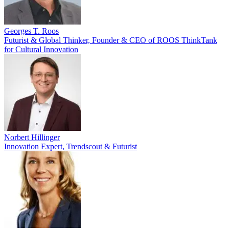
Georges T. Roos
Futurist & Global Thinker, Founder & CEO of ROOS ThinkTank
for Cultural Innovation
Norbert Hillinger
Innovation Expert, Trendscout & Futurist