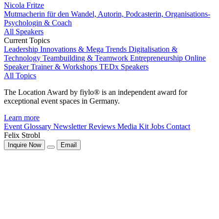
Nicola Fritze
Mutmacherin für den Wandel, Autorin, Podcasterin, Organisations-
Psychologin & Coach
All Speakers
Current Topics
Leadership
Innovations & Mega Trends
Digitalisation &
Technology
Teambuilding & Teamwork
Entrepreneurship
Online
Speaker
Trainer & Workshops
TEDx Speakers
All Topics
The Location Award by fiylo® is an independent award for
exceptional event spaces in Germany.
Learn more
Event Glossary
Newsletter
Reviews
Media Kit
Jobs
Contact
Felix Strobl
Inquire Now
Email