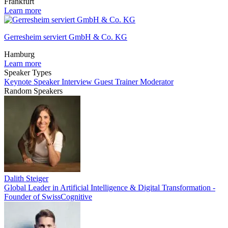
Frankfurt
Learn more
Gerresheim serviert GmbH & Co. KG
Hamburg
Learn more
Speaker Types
Keynote Speaker
Interview Guest
Trainer
Moderator
Random Speakers
Dalith Steiger
Global Leader in Artificial Intelligence & Digital Transformation -
Founder of SwissCognitive