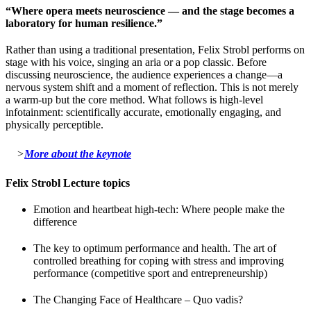
“Where opera meets neuroscience — and the stage becomes a
laboratory for human resilience.”
Rather than using a traditional presentation, Felix Strobl performs on
stage with his voice, singing an aria or a pop classic. Before
discussing neuroscience, the audience experiences a change—a
nervous system shift and a moment of reflection. This is not merely
a warm-up but the core method. What follows is high-level
infotainment: scientifically accurate, emotionally engaging, and
physically perceptible.
>
More about the keynote
Felix Strobl Lecture topics
Emotion and heartbeat high-tech: Where people make the
difference
The key to optimum performance and health. The art of
controlled breathing for coping with stress and improving
performance (competitive sport and entrepreneurship)
The Changing Face of Healthcare – Quo vadis?