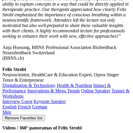
ability to explain concepts in a way that could be directly applied in
therapeutic practice. Our therapists appreciated how clearly Felix
Strobl emphasized the importance of conscious breathing within a
neuroscientific framework. Attendees left the lecture not only
motivated but also well-prepared to share these valuable insights
with their clients. A highly recommended lecture for professionals
seeking to enhance their work with new, effective approaches!”
Anja Hussong, BBNS Professional Association Biofeedback
Neurofeedback Switzerland
(BBNS.ch)
Felix Strobl
Neuroscientist, HealthCare & Education Expert, Opera Singer
Tenor & Entrepreneur
Digitalisation & Technology
Health & Nutrition
Impact &
Performance
Innovations & Mega Trends
Online Speaker
Trainer &
Workshops
Interview Guest
Keynote Speaker
English
French
German
Men
Remove
Favorites list
Videos / 360° panoramas of Felix Strobl