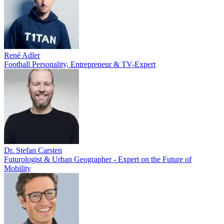
René Adler
Football Personality, Entrepreneur & TV-Expert
Dr. Stefan Carsten
Futurologist & Urban Geographer - Expert on the Future of
Mobility