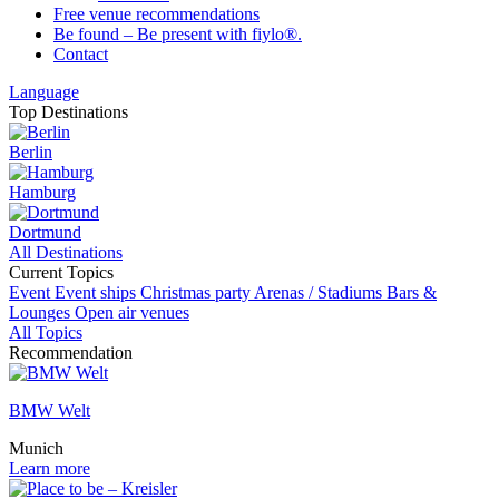
Free venue recommendations
Be found – Be present with fiylo®.
Contact
Language
Top Destinations
Berlin
Hamburg
Dortmund
All Destinations
Current Topics
Event
Event ships
Christmas party
Arenas / Stadiums
Bars &
Lounges
Open air venues
All Topics
Recommendation
BMW Welt
Munich
Learn more