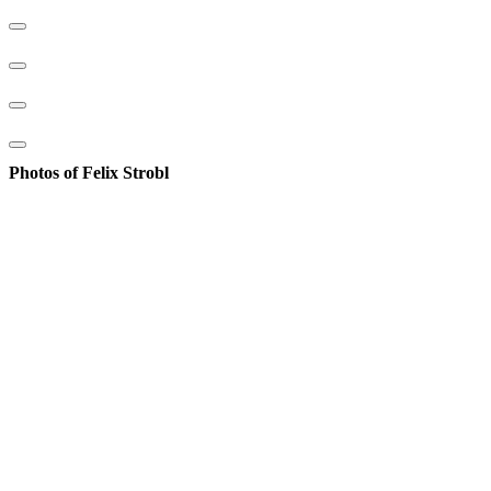
Photos of Felix Strobl