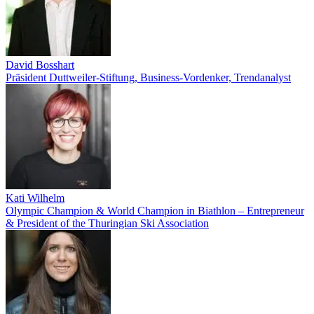
David Bosshart
Präsident Duttweiler-Stiftung, Business-Vordenker, Trendanalyst
Kati Wilhelm
Olympic Champion & World Champion in Biathlon – Entrepreneur
& President of the Thuringian Ski Association