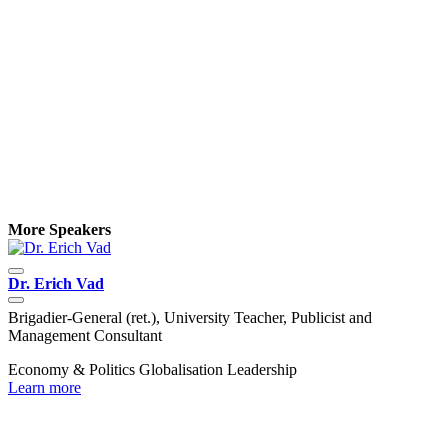
More Speakers
Dr. Erich Vad
D
Brigadier-General (ret.), University Teacher, Publicist and
C
Management Consultant
P
Economy & Politics
Globalisation
Leadership
C
Learn more
L