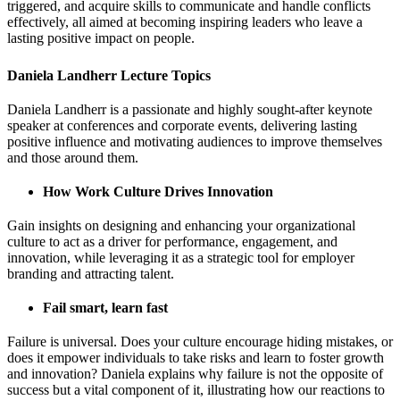
triggered, and acquire skills to communicate and handle conflicts
effectively, all aimed at becoming inspiring leaders who leave a
lasting positive impact on people.
Daniela Landherr Lecture Topics
Daniela Landherr is a passionate and highly sought-after keynote
speaker at conferences and corporate events, delivering lasting
positive influence and motivating audiences to improve themselves
and those around them.
How Work Culture Drives Innovation
Gain insights on designing and enhancing your organizational
culture to act as a driver for performance, engagement, and
innovation, while leveraging it as a strategic tool for employer
branding and attracting talent.
Fail smart, learn fast
Failure is universal. Does your culture encourage hiding mistakes, or
does it empower individuals to take risks and learn to foster growth
and innovation? Daniela explains why failure is not the opposite of
success but a vital component of it, illustrating how our reactions to