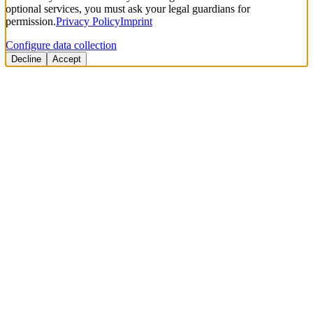
optional services, you must ask your legal guardians for
permission.
Privacy Policy
Imprint
Configure data collection
Decline
Accept