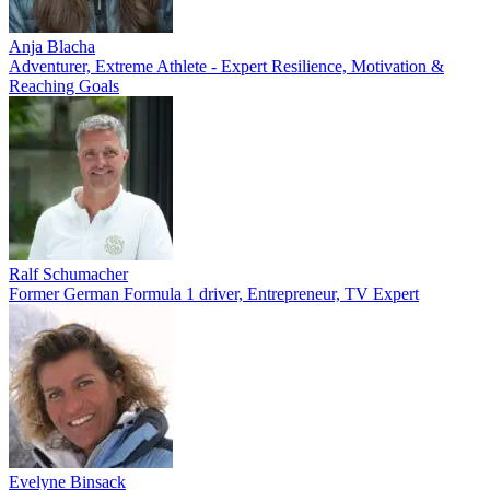
Anja Blacha
Adventurer, Extreme Athlete - Expert Resilience, Motivation &
Reaching Goals
Ralf Schumacher
Former German Formula 1 driver, Entrepreneur, TV Expert
Evelyne Binsack