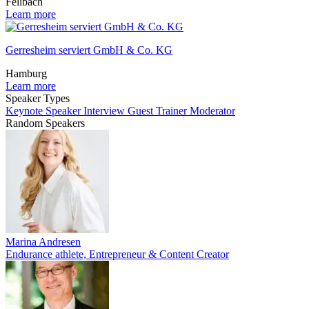
Fellbach
Learn more
Gerresheim serviert GmbH & Co. KG
Hamburg
Learn more
Speaker Types
Keynote Speaker
Interview Guest
Trainer
Moderator
Random Speakers
Marina Andresen
Endurance athlete, Entrepreneur & Content Creator