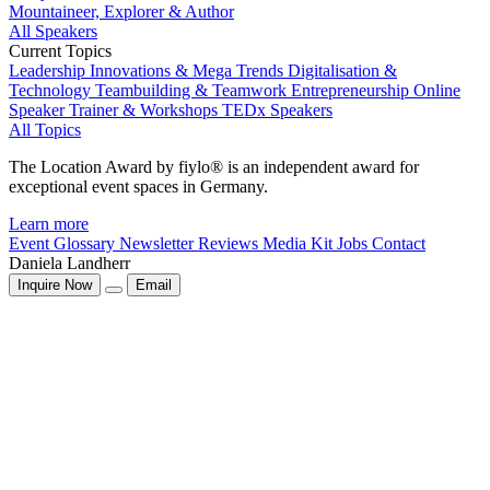
Mountaineer, Explorer & Author
All Speakers
Current Topics
Leadership
Innovations & Mega Trends
Digitalisation &
Technology
Teambuilding & Teamwork
Entrepreneurship
Online
Speaker
Trainer & Workshops
TEDx Speakers
All Topics
The Location Award by fiylo® is an independent award for
exceptional event spaces in Germany.
Learn more
Event Glossary
Newsletter
Reviews
Media Kit
Jobs
Contact
Daniela Landherr
Inquire Now
Email