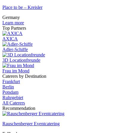
Place to be – Kreisler
Germany
Learn more
Top Partners
AXICA
Adler-Schiffe
3D Locationfreunde
Frau im Mond
Caterers by Destination
Frankfurt
Berlin
Potsdam
Ruhrgebiet
All Caterers
Recommendation
Rauschenberger Eventcatering