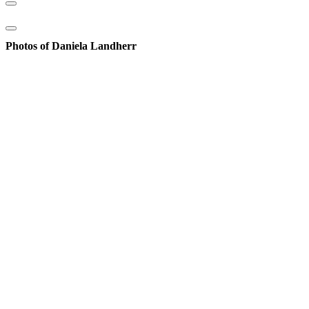
Photos of Daniela Landherr