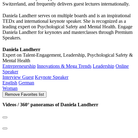
Switzerland, and frequently delivers guest lectures internationally.
Daniela Landherr serves on multiple boards and is an inspirational
TEDx and international keynote speaker. She is recognized as a
leading expert on Psychological Safety and Mental Health. Engage
Daniela Landherr for keynotes and masterclasses through Premium
Speakers.
Daniela Landherr
Expert on Talent-Engagement, Leadership, Psychological Safety &
Mental Health
Entrepreneurship
Innovations & Mega Trends
Leadership
Online
Speaker
Interview Guest
Keynote Speaker
English
German
Woman
Remove
Favorites list
Videos / 360° panoramas of Daniela Landherr