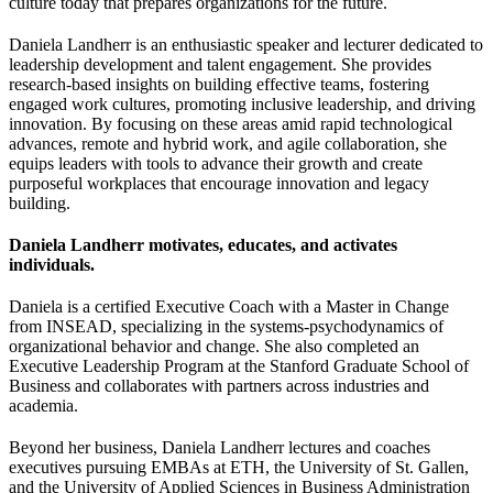
culture today that prepares organizations for the future.
Daniela Landherr is an enthusiastic speaker and lecturer dedicated to
leadership development and talent engagement. She provides
research-based insights on building effective teams, fostering
engaged work cultures, promoting inclusive leadership, and driving
innovation. By focusing on these areas amid rapid technological
advances, remote and hybrid work, and agile collaboration, she
equips leaders with tools to advance their growth and create
purposeful workplaces that encourage innovation and legacy
building.
Daniela Landherr motivates, educates, and activates
individuals.
Daniela is a certified Executive Coach with a Master in Change
from INSEAD, specializing in the systems-psychodynamics of
organizational behavior and change. She also completed an
Executive Leadership Program at the Stanford Graduate School of
Business and collaborates with partners across industries and
academia.
Beyond her business, Daniela Landherr lectures and coaches
executives pursuing EMBAs at ETH, the University of St. Gallen,
and the University of Applied Sciences in Business Administration