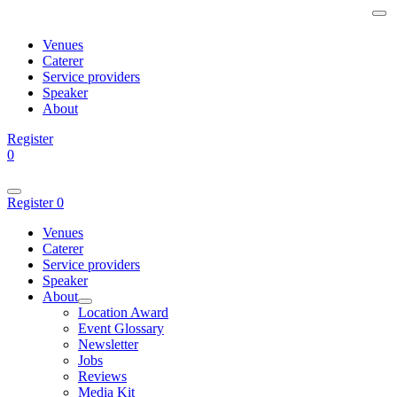
Venues
Caterer
Service providers
Speaker
About
Register
0
Register
0
Venues
Caterer
Service providers
Speaker
About
Location Award
Event Glossary
Newsletter
Jobs
Reviews
Media Kit