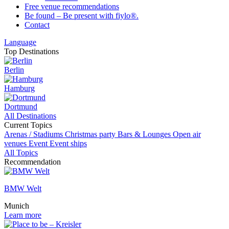
Free venue recommendations
Be found – Be present with fiylo®.
Contact
Language
Top Destinations
Berlin
Hamburg
Dortmund
All Destinations
Current Topics
Arenas / Stadiums
Christmas party
Bars & Lounges
Open air
venues
Event
Event ships
All Topics
Recommendation
BMW Welt
Munich
Learn more