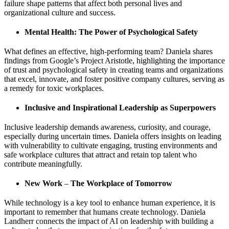
failure shape patterns that affect both personal lives and
organizational culture and success.
Mental Health: The Power of Psychological Safety
What defines an effective, high-performing team? Daniela shares
findings from Google’s Project Aristotle, highlighting the importance
of trust and psychological safety in creating teams and organizations
that excel, innovate, and foster positive company cultures, serving as
a remedy for toxic workplaces.
Inclusive and Inspirational Leadership as Superpowers
Inclusive leadership demands awareness, curiosity, and courage,
especially during uncertain times. Daniela offers insights on leading
with vulnerability to cultivate engaging, trusting environments and
safe workplace cultures that attract and retain top talent who
contribute meaningfully.
New Work
–
The Workplace of Tomorrow
While technology is a key tool to enhance human experience, it is
important to remember that humans create technology. Daniela
Landherr connects the impact of AI on leadership with building a