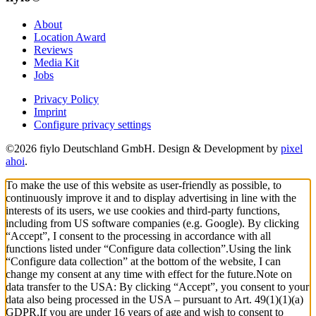
About
Location Award
Reviews
Media Kit
Jobs
Privacy Policy
Imprint
Configure privacy settings
©2026 fiylo Deutschland GmbH. Design & Development by
pixel
ahoi
.
To make the use of this website as user-friendly as possible, to
continuously improve it and to display advertising in line with the
interests of its users, we use cookies and third-party functions,
including from US software companies (e.g. Google). By clicking
“Accept”, I consent to the processing in accordance with all
functions listed under “Configure data collection”.
Using the link
“Configure data collection” at the bottom of the website, I can
change my consent at any time with effect for the future.
Note on
data transfer to the USA: By clicking “Accept”, you consent to your
data also being processed in the USA – pursuant to Art. 49(1)(1)(a)
GDPR.
If you are under 16 years of age and wish to consent to