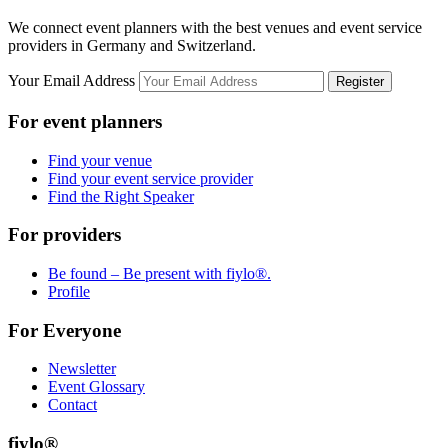
We connect event planners with the best venues and event service
providers in Germany and Switzerland.
Your Email Address
Register
For event planners
Find your venue
Find your event service provider
Find the Right Speaker
For providers
Be found – Be present with fiylo®.
Profile
For Everyone
Newsletter
Event Glossary
Contact
fiylo®