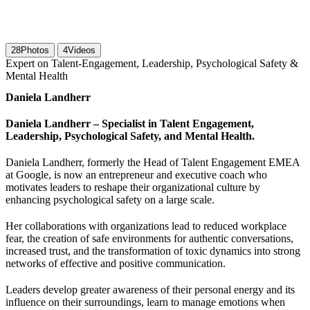
28
Photos
4
Videos
Expert on Talent-Engagement, Leadership, Psychological Safety &
Mental Health
Daniela Landherr
Daniela Landherr – Specialist in Talent Engagement,
Leadership, Psychological Safety, and Mental Health.
Daniela Landherr, formerly the Head of Talent Engagement EMEA
at Google, is now an entrepreneur and executive coach who
motivates leaders to reshape their organizational culture by
enhancing psychological safety on a large scale.
Her collaborations with organizations lead to reduced workplace
fear, the creation of safe environments for authentic conversations,
increased trust, and the transformation of toxic dynamics into strong
networks of effective and positive communication.
Leaders develop greater awareness of their personal energy and its
influence on their surroundings, learn to manage emotions when