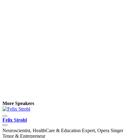
More Speakers
Felix Strobl
H
Neuroscientist, HealthCare & Education Expert, Opera Singer
F
Tenor & Entrepreneur
o