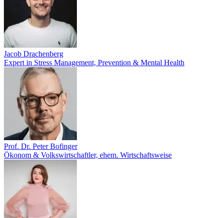
Jacob Drachenberg
Expert in Stress Management, Prevention & Mental Health
Prof. Dr. Peter Bofinger
Ökonom & Volkswirtschaftler, ehem. Wirtschaftsweise