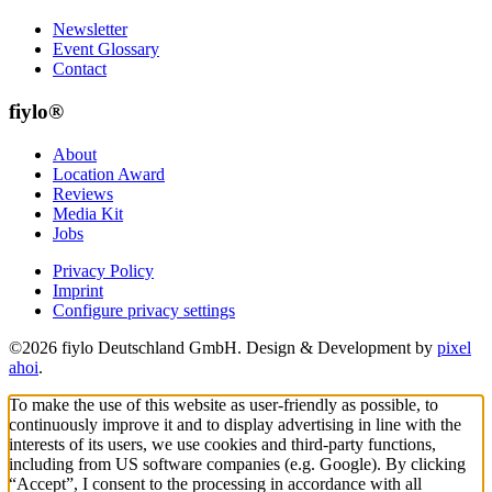
Newsletter
Event Glossary
Contact
fiylo®
About
Location Award
Reviews
Media Kit
Jobs
Privacy Policy
Imprint
Configure privacy settings
©2026 fiylo Deutschland GmbH. Design & Development by
pixel
ahoi
.
To make the use of this website as user-friendly as possible, to
continuously improve it and to display advertising in line with the
interests of its users, we use cookies and third-party functions,
including from US software companies (e.g. Google). By clicking
“Accept”, I consent to the processing in accordance with all