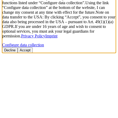
functions listed under “Configure data collection”.
Using the link
“Configure data collection” at the bottom of the website, I can
change my consent at any time with effect for the future.
Note on
data transfer to the USA: By clicking “Accept”, you consent to your
data also being processed in the USA – pursuant to Art. 49(1)(1)(a)
GDPR.
If you are under 16 years of age and wish to consent to
optional services, you must ask your legal guardians for
permission.
Privacy Policy
Imprint
Configure data collection
Decline
Accept