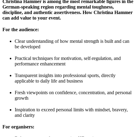
Christina Hammer is among the most remarkable figures in the
German-speaking region regarding mental toughness,
discipline, and authentic assertiveness. How Christina Hammer
can add value to your event.
For the audience:
Clear understanding of how mental strength is built and can
be developed
Practical techniques for motivation, self-regulation, and
performance enhancement
Transparent insights into professional sports, directly
applicable to daily life and business
Fresh viewpoints on confidence, concentration, and personal
growth
Inspiration to exceed personal limits with mindset, bravery,
and clarity
For organisers: