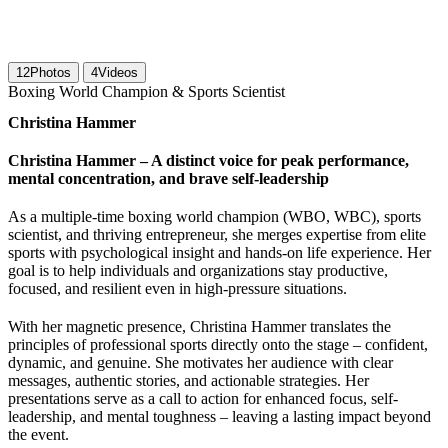
12
Photos
4
Videos
Boxing World Champion & Sports Scientist
Christina Hammer
Christina Hammer – A distinct voice for peak performance,
mental concentration, and brave self-leadership
As a multiple-time boxing world champion (WBO, WBC), sports
scientist, and thriving entrepreneur, she merges expertise from elite
sports with psychological insight and hands-on life experience. Her
goal is to help individuals and organizations stay productive,
focused, and resilient even in high-pressure situations.
With her magnetic presence, Christina Hammer translates the
principles of professional sports directly onto the stage – confident,
dynamic, and genuine. She motivates her audience with clear
messages, authentic stories, and actionable strategies. Her
presentations serve as a call to action for enhanced focus, self-
leadership, and mental toughness – leaving a lasting impact beyond
the event.