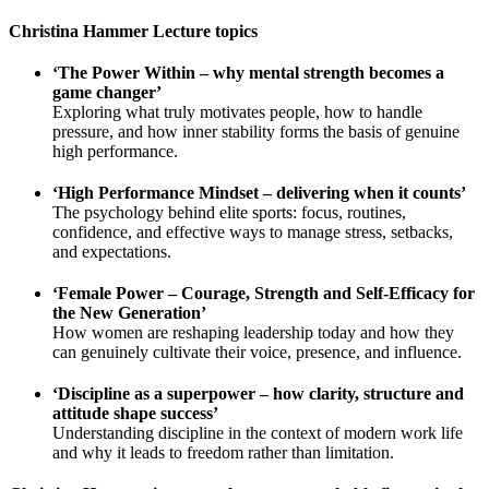
Christina Hammer Lecture topics
‘The Power Within – why mental strength becomes a
game changer’
Exploring what truly motivates people, how to handle
pressure, and how inner stability forms the basis of genuine
high performance.
‘High Performance Mindset – delivering when it counts’
The psychology behind elite sports: focus, routines,
confidence, and effective ways to manage stress, setbacks,
and expectations.
‘Female Power – Courage, Strength and Self-Efficacy for
the New Generation’
How women are reshaping leadership today and how they
can genuinely cultivate their voice, presence, and influence.
‘Discipline as a superpower – how clarity, structure and
attitude shape success’
Understanding discipline in the context of modern work life
and why it leads to freedom rather than limitation.