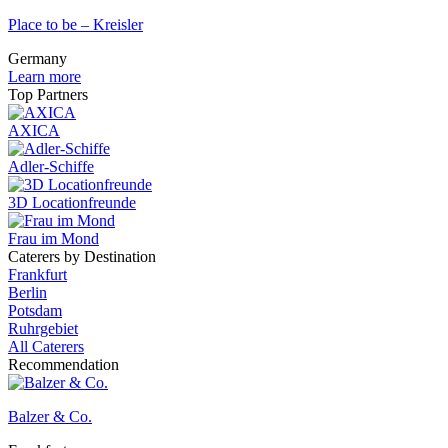
Place to be – Kreisler
Germany
Learn more
Top Partners
AXICA
Adler-Schiffe
3D Locationfreunde
Frau im Mond
Caterers by Destination
Frankfurt
Berlin
Potsdam
Ruhrgebiet
All Caterers
Recommendation
Balzer & Co.