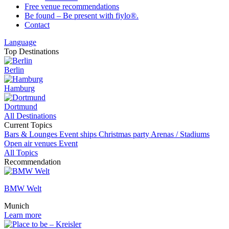
Free venue recommendations
Be found – Be present with fiylo®.
Contact
Language
Top Destinations
Berlin
Hamburg
Dortmund
All Destinations
Current Topics
Bars & Lounges
Event ships
Christmas party
Arenas / Stadiums
Open air venues
Event
All Topics
Recommendation
BMW Welt
Munich
Learn more