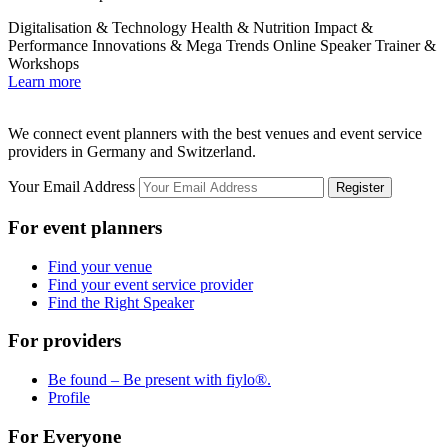
Digitalisation & Technology
Health & Nutrition
Impact &
E
Performance
Innovations & Mega Trends
Online Speaker
Trainer &
Workshops
L
Learn more
We connect event planners with the best venues and event service
providers in Germany and Switzerland.
Your Email Address
Register
For event planners
Find your venue
Find your event service provider
Find the Right Speaker
For providers
Be found – Be present with fiylo®.
Profile
For Everyone