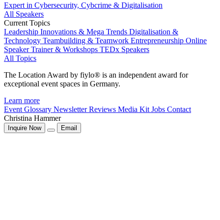
Expert in Cybersecurity, Cybcrime & Digitalisation
All Speakers
Current Topics
Leadership
Innovations & Mega Trends
Digitalisation &
Technology
Teambuilding & Teamwork
Entrepreneurship
Online
Speaker
Trainer & Workshops
TEDx Speakers
All Topics
The Location Award by fiylo® is an independent award for
exceptional event spaces in Germany.
Learn more
Event Glossary
Newsletter
Reviews
Media Kit
Jobs
Contact
Christina Hammer
Inquire Now
Email