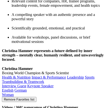
Relevant content for companies, HR, trainee programs,
leadership events, female empowerment, and health topics
A compelling speaker with an authentic presence and a
powerful story
Scientifically grounded, emotional, and practical
Available for workshops, panel discussions, or brief
motivational sessions
Christina Hammer represents a future defined by inner
strength – mentally clear, humanly resilient, and unwaveringly
focused.
Christina Hammer
Boxing World Champion & Sports Scientist
Health & Nutrition
Impact & Performance
Leadership
Sports
Teambuilding & Teamwork
Interview Guest
Keynote Speaker
English
German
Woman
Remove
Favorites list
Videos / 360° panoramas of Christina Hammer