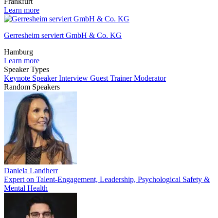
Frankfurt
Learn more
Gerresheim serviert GmbH & Co. KG
Hamburg
Learn more
Speaker Types
Keynote Speaker
Interview Guest
Trainer
Moderator
Random Speakers
Daniela Landherr
Expert on Talent-Engagement, Leadership, Psychological Safety &
Mental Health