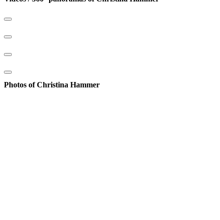
Photos of Christina Hammer