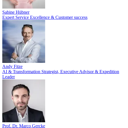
Sabine Hübner
Expert Service Excellence & Customer success
Andy Fitze
AI & Transformation Strategist, Executive Advisor & Expedition
Leader
Prof. Dr. Marco Gercke