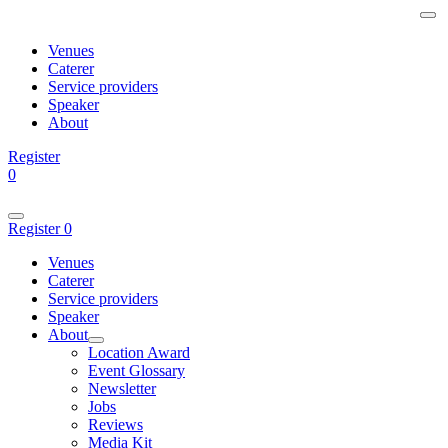
Venues
Caterer
Service providers
Speaker
About
Register
0
Register
0
Venues
Caterer
Service providers
Speaker
About
Location Award
Event Glossary
Newsletter
Jobs
Reviews
Media Kit