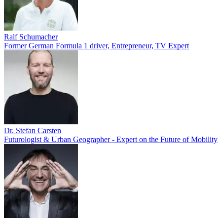
Ralf Schumacher
Former German Formula 1 driver, Entrepreneur, TV Expert
Dr. Stefan Carsten
Futurologist & Urban Geographer - Expert on the Future of Mobility