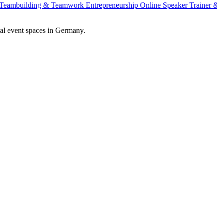
Teambuilding & Teamwork
Entrepreneurship
Online Speaker
Trainer
al event spaces in Germany.