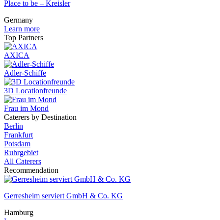
Place to be – Kreisler
Germany
Learn more
Top Partners
AXICA
Adler-Schiffe
3D Locationfreunde
Frau im Mond
Caterers by Destination
Berlin
Frankfurt
Potsdam
Ruhrgebiet
All Caterers
Recommendation
Gerresheim serviert GmbH & Co. KG
Hamburg