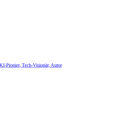
-Pionier, Tech-Visionär, Autor