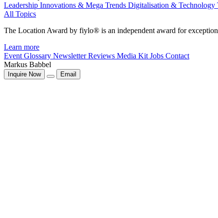
Leadership
Innovations & Mega Trends
Digitalisation & Technology
All Topics
The Location Award by fiylo® is an independent award for exception
Learn more
Event Glossary
Newsletter
Reviews
Media Kit
Jobs
Contact
Markus Babbel
Inquire Now
Email