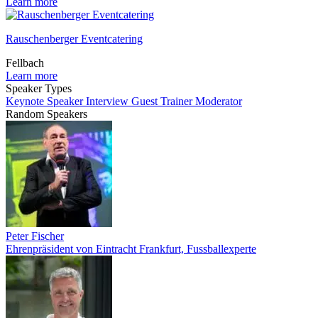
Learn more
Rauschenberger Eventcatering
Fellbach
Learn more
Speaker Types
Keynote Speaker
Interview Guest
Trainer
Moderator
Random Speakers
Peter Fischer
Ehrenpräsident von Eintracht Frankfurt, Fussballexperte