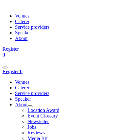
Venues
Caterer
Service providers
Speaker
About
Register
0
Register
0
Venues
Caterer
Service providers
Speaker
About
Location Award
Event Glossary
Newsletter
Jobs
Reviews
Media Kit