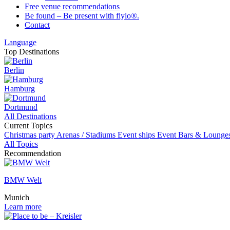
Free venue recommendations
Be found – Be present with fiylo®.
Contact
Language
Top Destinations
Berlin
Hamburg
Dortmund
All Destinations
Current Topics
Christmas party
Arenas / Stadiums
Event ships
Event
Bars & Lounge
All Topics
Recommendation
BMW Welt
Munich
Learn more