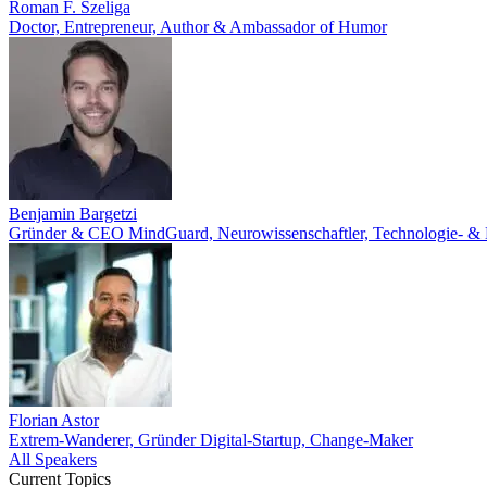
Roman F. Szeliga
Doctor, Entrepreneur, Author & Ambassador of Humor
Benjamin Bargetzi
Gründer & CEO MindGuard, Neurowissenschaftler, Technologie- & KI
Florian Astor
Extrem-Wanderer, Gründer Digital-Startup, Change-Maker
All Speakers
Current Topics