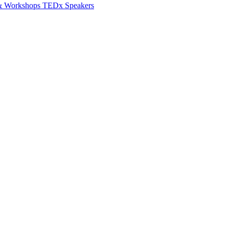
 & Workshops
TEDx Speakers