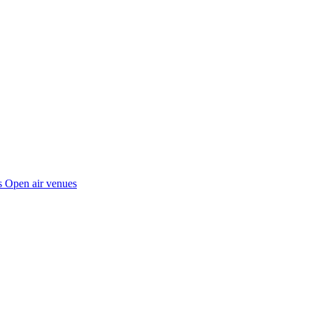
s
Open air venues