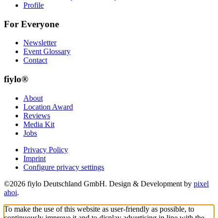
Profile
For Everyone
Newsletter
Event Glossary
Contact
fiylo®
About
Location Award
Reviews
Media Kit
Jobs
Privacy Policy
Imprint
Configure privacy settings
©2026 fiylo Deutschland GmbH. Design & Development by
pixel
ahoi
.
To make the use of this website as user-friendly as possible, to
continuously improve it and to display advertising in line with the