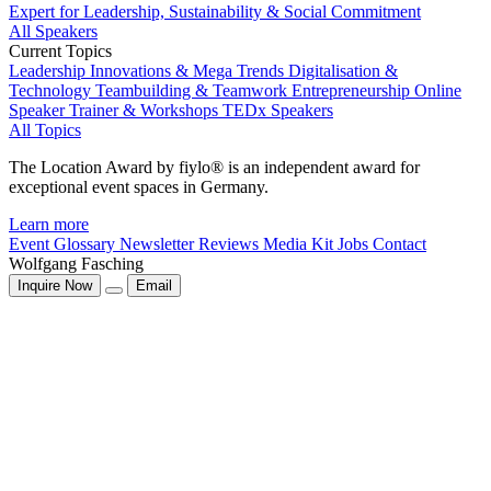
Expert for Leadership, Sustainability & Social Commitment
All Speakers
Current Topics
Leadership
Innovations & Mega Trends
Digitalisation &
Technology
Teambuilding & Teamwork
Entrepreneurship
Online
Speaker
Trainer & Workshops
TEDx Speakers
All Topics
The Location Award by fiylo® is an independent award for
exceptional event spaces in Germany.
Learn more
Event Glossary
Newsletter
Reviews
Media Kit
Jobs
Contact
Wolfgang Fasching
Inquire Now
Email