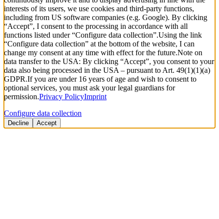
interests of its users, we use cookies and third-party functions,
including from US software companies (e.g. Google). By clicking
“Accept”, I consent to the processing in accordance with all
functions listed under “Configure data collection”.
Using the link
“Configure data collection” at the bottom of the website, I can
change my consent at any time with effect for the future.
Note on
data transfer to the USA: By clicking “Accept”, you consent to your
data also being processed in the USA – pursuant to Art. 49(1)(1)(a)
GDPR.
If you are under 16 years of age and wish to consent to
optional services, you must ask your legal guardians for
permission.
Privacy Policy
Imprint
Configure data collection
Decline
Accept