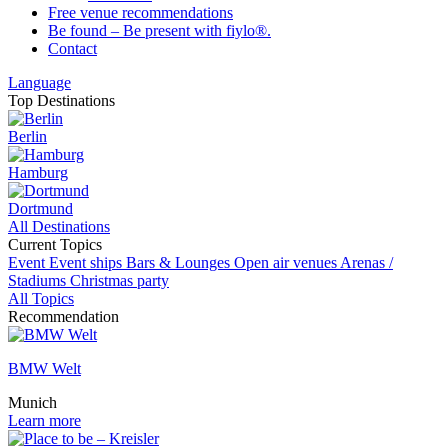
Free venue recommendations
Be found – Be present with fiylo®.
Contact
Language
Top Destinations
Berlin
Hamburg
Dortmund
All Destinations
Current Topics
Event
Event ships
Bars & Lounges
Open air venues
Arenas /
Stadiums
Christmas party
All Topics
Recommendation
BMW Welt
Munich
Learn more