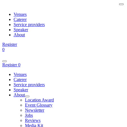
Venues
Caterer
Service providers
Speaker
About
Register
0
Register
0
Venues
Caterer
Service providers
Speaker
About
Location Award
Event Glossary
Newsletter
Jobs
Reviews
Media Kit