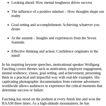
Looking ahead: How mental toughness drives success
The influence of a positive mindset – How thoughts shape our
reality
Goal setting and accomplishment: Achieving whatever you
desire
At the summit – Insights and experiences from the Seven
Summits
Effective thinking and action: Confidence originates in the
mind!
In his inspiring keynote speeches, motivational speaker Wolfgang
Fasching covers themes such as motivation, employee engagement,
mental resilience, vision, goal setting, and achievement, presenting
them in a practical and impactful way with real-life examples. His
captivating photographic documentation from extreme adventures
worldwide allows audiences to experience the critical moments that
determine success or failure.
Fasching has stood on the podium at every finish line and won the
RAAM three times. As a high-altitude mountaineer, he has