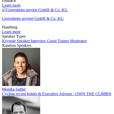
Fellbach
Learn more
Gerresheim serviert GmbH & Co. KG
Hamburg
Learn more
Speaker Types
Keynote Speaker
Interview Guest
Trainer
Moderator
Random Speakers
Monika Sattler
Cycling record holder & Executive Advisor - OWN THE CLIMB®