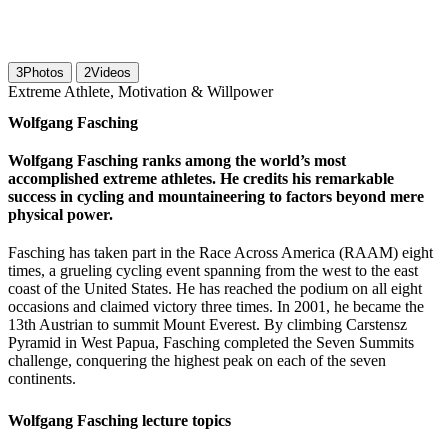
3
Photos
2
Videos
Extreme Athlete, Motivation & Willpower
Wolfgang Fasching
Wolfgang Fasching ranks among the world’s most
accomplished extreme athletes. He credits his remarkable
success in cycling and mountaineering to factors beyond mere
physical power.
Fasching has taken part in the Race Across America (RAAM) eight
times, a grueling cycling event spanning from the west to the east
coast of the United States. He has reached the podium on all eight
occasions and claimed victory three times. In 2001, he became the
13th Austrian to summit Mount Everest. By climbing Carstensz
Pyramid in West Papua, Fasching completed the Seven Summits
challenge, conquering the highest peak on each of the seven
continents.
Wolfgang Fasching lecture topics