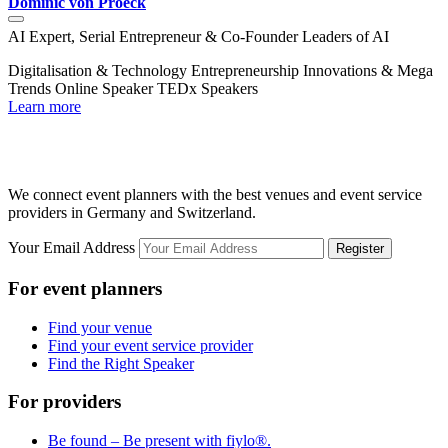
Dominic von Proeck
J
AI Expert, Serial Entrepreneur & Co-Founder Leaders of AI
A
Digitalisation & Technology
Entrepreneurship
Innovations & Mega
D
Trends
Online Speaker
TEDx Speakers
T
Learn more
L
We connect event planners with the best venues and event service
providers in Germany and Switzerland.
Your Email Address
Register
For event planners
Find your venue
Find your event service provider
Find the Right Speaker
For providers
Be found – Be present with fiylo®.