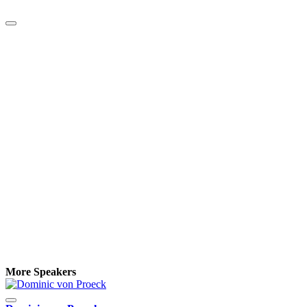
More Speakers