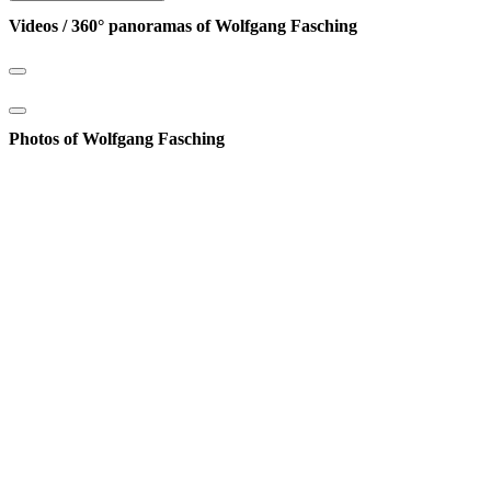
Videos / 360° panoramas of Wolfgang Fasching
Photos of Wolfgang Fasching