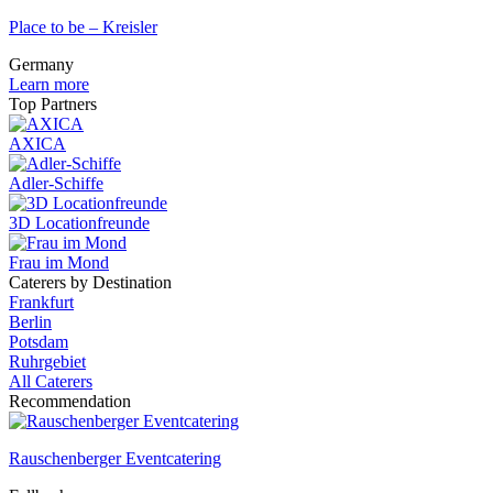
Place to be – Kreisler
Germany
Learn more
Top Partners
AXICA
Adler-Schiffe
3D Locationfreunde
Frau im Mond
Caterers by Destination
Frankfurt
Berlin
Potsdam
Ruhrgebiet
All Caterers
Recommendation
Rauschenberger Eventcatering