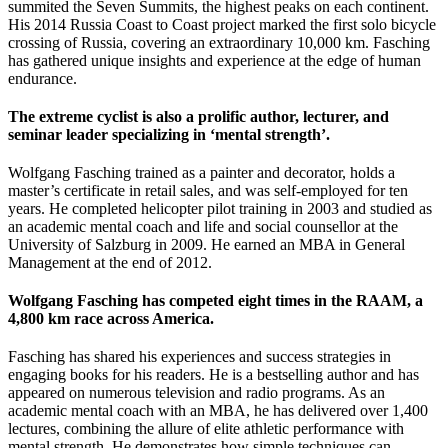
summited the Seven Summits, the highest peaks on each continent.
His 2014 Russia Coast to Coast project marked the first solo bicycle
crossing of Russia, covering an extraordinary 10,000 km. Fasching
has gathered unique insights and experience at the edge of human
endurance.
The extreme cyclist is also a prolific author, lecturer, and
seminar leader specializing in ‘mental strength’.
Wolfgang Fasching trained as a painter and decorator, holds a
master’s certificate in retail sales, and was self-employed for ten
years. He completed helicopter pilot training in 2003 and studied as
an academic mental coach and life and social counsellor at the
University of Salzburg in 2009. He earned an MBA in General
Management at the end of 2012.
Wolfgang Fasching has competed eight times in the RAAM, a
4,800 km race across America.
Fasching has shared his experiences and success strategies in
engaging books for his readers. He is a bestselling author and has
appeared on numerous television and radio programs. As an
academic mental coach with an MBA, he has delivered over 1,400
lectures, combining the allure of elite athletic performance with
mental strength. He demonstrates how simple techniques can