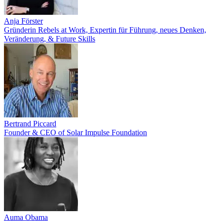
Anja Förster
Gründerin Rebels at Work, Expertin für Führung, neues Denken,
Veränderung, & Future Skills
Bertrand Piccard
Founder & CEO of Solar Impulse Foundation
Auma Obama