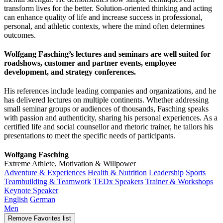
transform lives for the better. Solution-oriented thinking and acting
can enhance quality of life and increase success in professional,
personal, and athletic contexts, where the mind often determines
outcomes.
Wolfgang Fasching’s lectures and seminars are well suited for
roadshows, customer and partner events, employee
development, and strategy conferences.
His references include leading companies and organizations, and he
has delivered lectures on multiple continents. Whether addressing
small seminar groups or audiences of thousands, Fasching speaks
with passion and authenticity, sharing his personal experiences. As a
certified life and social counsellor and rhetoric trainer, he tailors his
presentations to meet the specific needs of participants.
Wolfgang Fasching
Extreme Athlete, Motivation & Willpower
Adventure & Experiences
Health & Nutrition
Leadership
Sports
Teambuilding & Teamwork
TEDx Speakers
Trainer & Workshops
Keynote Speaker
English
German
Men
Remove
Favorites list