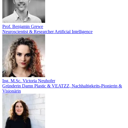
Prof. Benjamin Grewe
Neuroscientist & Researcher Artificial Intelligence
Ing. M.Sc. Victoria Neuhofer
Gründerin Damn Plastic & VEATZZ, Nachhaltigkeits‑Pionierin &
Visionärin